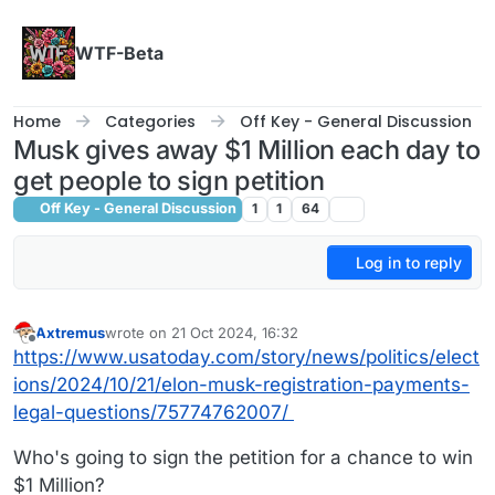
Skip to content
WTF-Beta
Home
Categories
Off Key - General Discussion
Musk gives away $1 Million each day to
get people to sign petition
Off Key - General Discussion
1
1
64
Log in to reply
Axtremus
wrote on
21 Oct 2024, 16:32
last edited by
Offline
https://www.usatoday.com/story/news/politics/elect
ions/2024/10/21/elon-musk-registration-payments-
legal-questions/75774762007/
Who's going to sign the petition for a chance to win
$1 Million?