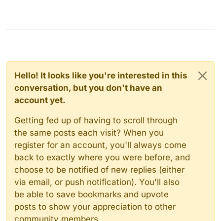
Hello! It looks like you're interested in this
conversation, but you don't have an
account yet.
Getting fed up of having to scroll through
the same posts each visit? When you
register for an account, you'll always come
back to exactly where you were before, and
choose to be notified of new replies (either
via email, or push notification). You'll also
be able to save bookmarks and upvote
posts to show your appreciation to other
community members.