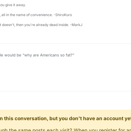
u give it away.
 all in the name of convenience. -ShiroKuro
 it doesn't, then you're already dead inside. -MarkJ
ticle would be “why are Americans so fat?”
d in this conversation, but you don't have an account ye
rough the same posts each visit? When you register for a