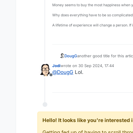
Money seems to buy the most happiness when yo
Why does everything have to be so complicated,
A lifetime of experience will change a person. If
DougG
another good title for this ar
Jodi
wrote on
30 Sep 2024, 17:44
last edited by
@
DougG
Lol.
Offline
Hello! It looks like you're intereste
Getting fed up of having to scroll th