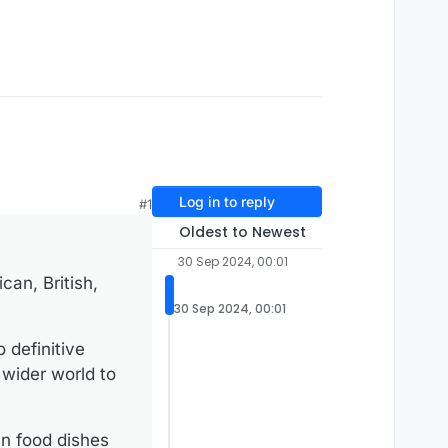
Log in to reply
#1
Oldest to Newest
30 Sep 2024, 00:01
can, British,
30 Sep 2024, 00:01
 definitive
 wider world to
an food dishes