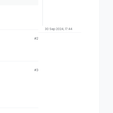
30 Sep 2024, 17:44
#2
#3