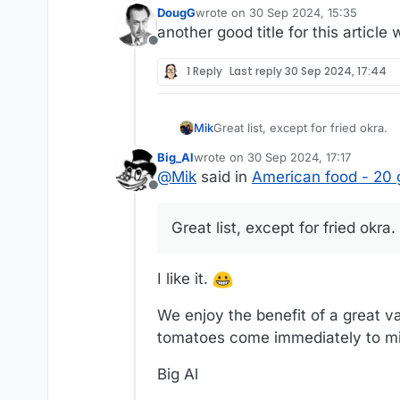
DougG
wrote on
30 Sep 2024, 15:35
last edited by
another good title for this articl
Offline
1 Reply
Last reply
30 Sep 2024, 17:44
Mik
Great list, except for fried okra.
Big_Al
wrote on
30 Sep 2024, 17:17
last edited by
@
Mik
said in
American food - 20 
Offline
Great list, except for fried okra.
I like it.
We enjoy the benefit of a great va
tomatoes come immediately to m
Big Al