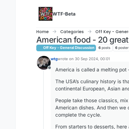
Skip to content
WTF-Beta
Home
Categories
Off Key - Gener
American food - 20 great
Off Key - General Discussion
6
posts
6
poster
wtg
wrote on
30 Sep 2024, 00:01
last edited by
America is called a melting pot –
Offline
The USA’s culinary history is th
continental European, Asian and 
People take those classics, mix 
American dishes. And then we o
complete the cycle.
From starters to desserts, here