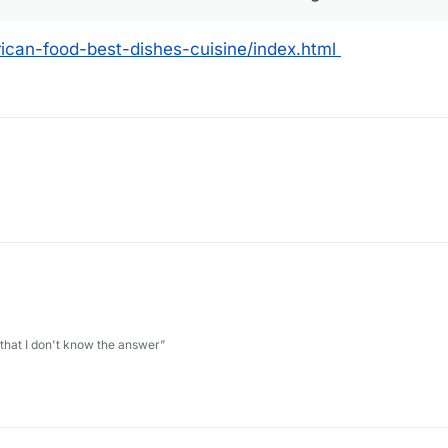
ican-food-best-dishes-cuisine/index.html
 that I don't know the answer”