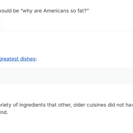
e would be “why are Americans so fat?”
greatest dishes
:
riety of ingredients that other, older cuisines did not h
ind.