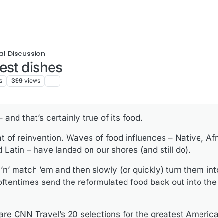
al Discussion
est dishes
s
399
views
 and that’s certainly true of its food.
at of reinvention. Waves of food influences – Native, Afri
Latin – have landed on our shores (and still do).
’n’ match ’em and then slowly (or quickly) turn them into
ftentimes send the reformulated food back out into the
 are CNN Travel’s 20 selections for the greatest Americ