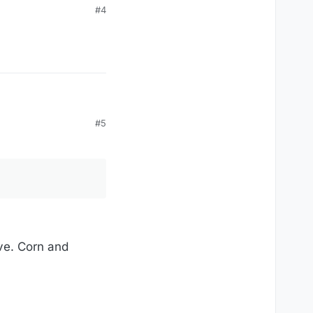
#4
#5
ave. Corn and