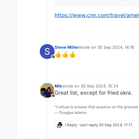
https://www.cnn.com/travel/amer
Steve Miller
wrote on
30 Sep 2024, 14:16
S
last edited by
Offline
Mik
wrote on
30 Sep 2024, 15:24
last edited by
Great list, except for fried okra.
Offline
“I refuse to answer that question on the grounds
― Douglas Adams
1 Reply
Last reply
30 Sep 2024, 17:17