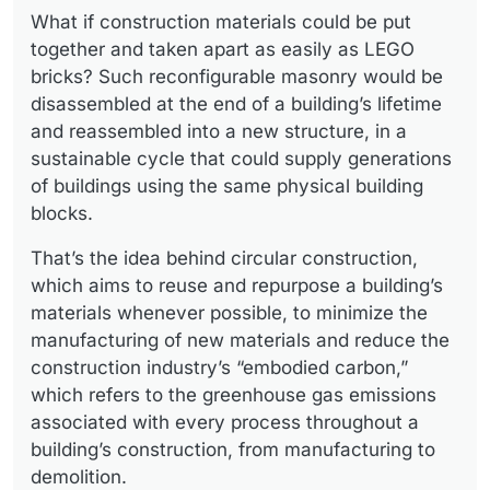
What if construction materials could be put
together and taken apart as easily as LEGO
bricks? Such reconfigurable masonry would be
disassembled at the end of a building’s lifetime
and reassembled into a new structure, in a
sustainable cycle that could supply generations
of buildings using the same physical building
blocks.
That’s the idea behind circular construction,
which aims to reuse and repurpose a building’s
materials whenever possible, to minimize the
manufacturing of new materials and reduce the
construction industry’s “embodied carbon,”
which refers to the greenhouse gas emissions
associated with every process throughout a
building’s construction, from manufacturing to
demolition.