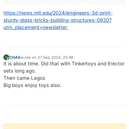
https://news.mit.edu/2024/engineers-3d-print-
sturdy-glass-bricks-building-structures-0920?
utm_placement=newsletter
CHAS
wrote on
27 Sep 2024, 20:48
C
last edited by CHAS
Offline
It is about time. Did that with Tinkertoys and Erector
sets long ago.
Then came Legos
Big boys enjoy toys also.