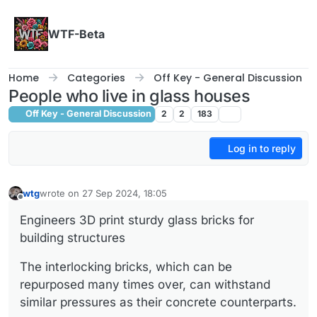
Skip to content
WTF-Beta
Home
Categories
Off Key - General Discussion
People who live in glass houses
Off Key - General Discussion
2
2
183
Log in to reply
wtg
wrote on
27 Sep 2024, 18:05
last edited by
Offline
Engineers 3D print sturdy glass bricks for
building structures
The interlocking bricks, which can be
repurposed many times over, can withstand
similar pressures as their concrete counterparts.