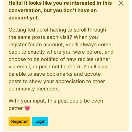
Hello! It looks like you're interested in this
conversation, but you don't have an
account yet.
Getting fed up of having to scroll through
the same posts each visit? When you
register for an account, you'll always come
back to exactly where you were before, and
choose to be notified of new replies (either
via email, or push notification). You'll also
be able to save bookmarks and upvote
posts to show your appreciation to other
community members.
With your input, this post could be even
better 💗
Register
Login