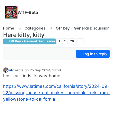
Skip to content
WTF-Beta
Home
Categories
Off Key - General Discussion
Here kitty, kitty
Off Key - General Discussion
1
1
76
Log in to reply
wtg
wrote on
25 Sep 2024, 18:58
last edited by
Offline
Lost cat finds its way home.
https://www.latimes.com/california/story/2024-09-
22/missing-house-cat-makes-incredible-trek-from-
yellowstone-to-california