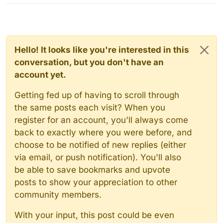
Hello! It looks like you're interested in this
conversation, but you don't have an
account yet.
Getting fed up of having to scroll through
the same posts each visit? When you
register for an account, you'll always come
back to exactly where you were before, and
choose to be notified of new replies (either
via email, or push notification). You'll also
be able to save bookmarks and upvote
posts to show your appreciation to other
community members.
With your input, this post could be even