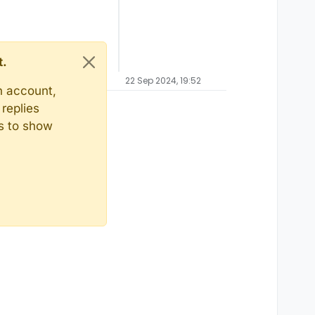
t.
22 Sep 2024, 19:52
n account,
replies
ts to show