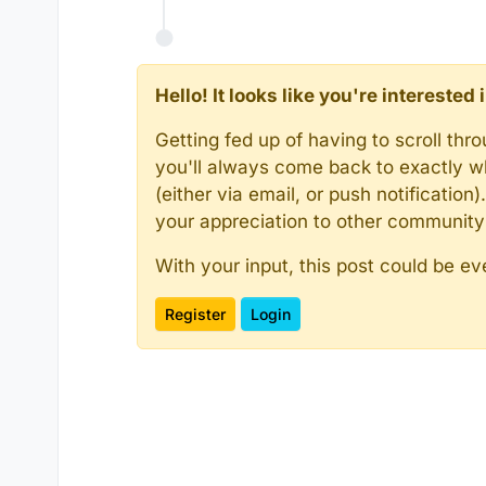
Hello! It looks like you're intereste
Getting fed up of having to scroll th
you'll always come back to exactly w
(either via email, or push notificatio
your appreciation to other communit
With your input, this post could be ev
Register
Login