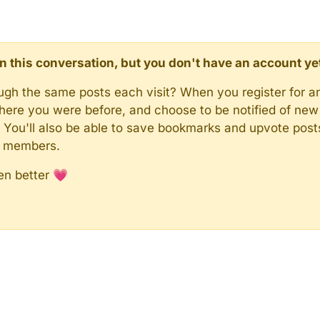
d in this conversation, but you don't have an account ye
rough the same posts each visit? When you register for a
here you were before, and choose to be notified of new 
n). You'll also be able to save bookmarks and upvote pos
y members.
en better 💗