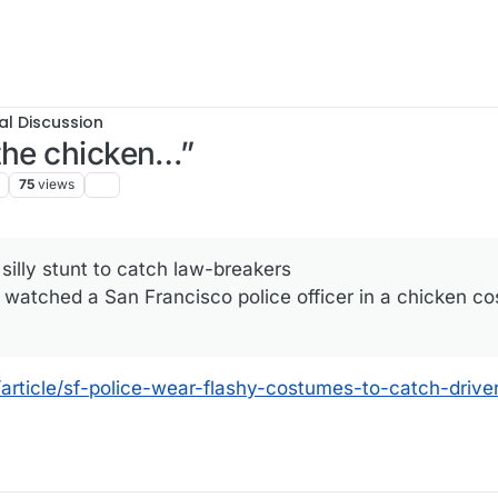
al Discussion
the chicken…”
75
views
silly stunt to catch law-breakers
watched a San Francisco police officer in a chicken c
article/sf-police-wear-flashy-costumes-to-catch-driv