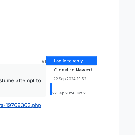
Log in to reply
#1
Oldest to Newest
22 Sep 2024, 19:52
ostume attempt to
22 Sep 2024, 19:52
ers-19769362.php