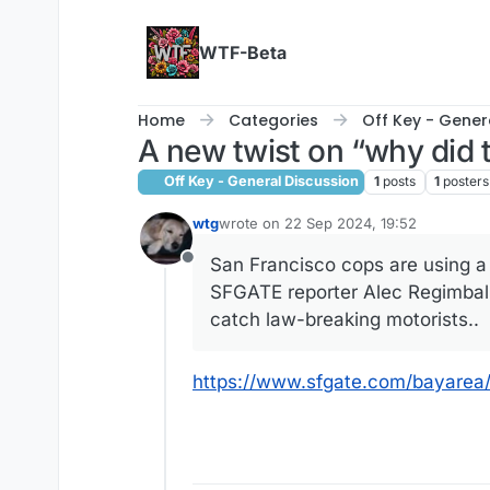
Skip to content
WTF-Beta
Home
Categories
Off Key - Gener
A new twist on “why did 
Off Key - General Discussion
1
posts
1
posters
wtg
wrote on
22 Sep 2024, 19:52
last edited by
San Francisco cops are using a 
Offline
SFGATE reporter Alec Regimbal 
catch law-breaking motorists..
https://www.sfgate.com/bayarea/