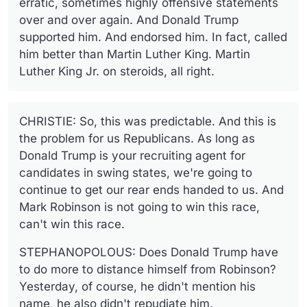
erratic, sometimes highly offensive statements
over and over again. And Donald Trump
supported him. And endorsed him. In fact, called
him better than Martin Luther King. Martin
Luther King Jr. on steroids, all right.
CHRISTIE: So, this was predictable. And this is
the problem for us Republicans. As long as
Donald Trump is your recruiting agent for
candidates in swing states, we're going to
continue to get our rear ends handed to us. And
Mark Robinson is not going to win this race,
can't win this race.
STEPHANOPOLOUS: Does Donald Trump have
to do more to distance himself from Robinson?
Yesterday, of course, he didn't mention his
name, he also didn't repudiate him.