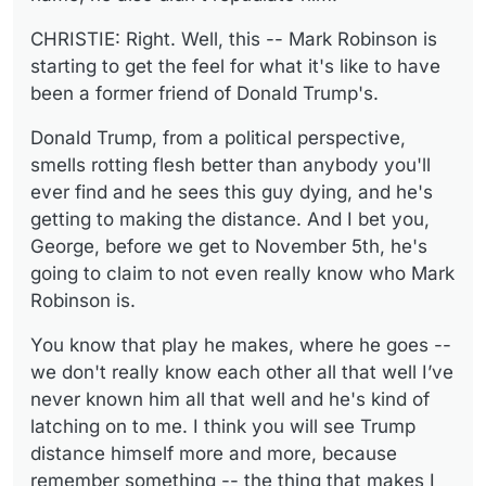
CHRISTIE: Right. Well, this -- Mark Robinson is
starting to get the feel for what it's like to have
been a former friend of Donald Trump's.
Donald Trump, from a political perspective,
smells rotting flesh better than anybody you'll
ever find and he sees this guy dying, and he's
getting to making the distance. And I bet you,
George, before we get to November 5th, he's
going to claim to not even really know who Mark
Robinson is.
You know that play he makes, where he goes --
we don't really know each other all that well I’ve
never known him all that well and he's kind of
latching on to me. I think you will see Trump
distance himself more and more, because
remember something -- the thing that makes I