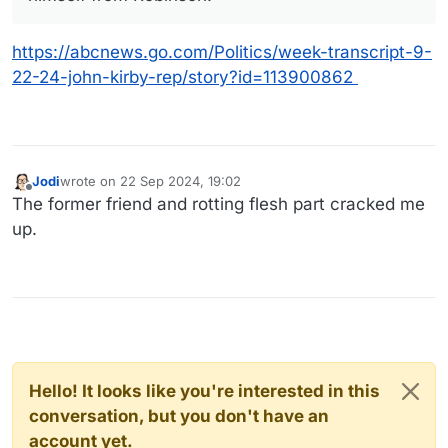
https://abcnews.go.com/Politics/week-transcript-9-
22-24-john-kirby-rep/story?id=113900862
Jodi
wrote on
22 Sep 2024, 19:02
last edited by
Offline
The former friend and rotting flesh part cracked me
up.
Hello! It looks like you're interested in this
conversation, but you don't have an
account yet.