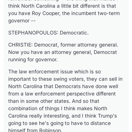
think North Carolina a little bit different is that
you have Roy Cooper, the incumbent two-term
governor --
STEPHANOPOULOS: Democratic.
CHRISTIE: Democrat, former attorney general.
Now you have an attorney general, Democrat
running for governor.
The law enforcement issue which is so
important to these swing voters, they can sell in
North Carolina that Democrats have done well
from a law enforcement perspective different
than in some other states. And so that
combination of things I think makes North
Carolina really interesting, and I think Trump's
going to see he's going to have to distance
himself from Robinson.