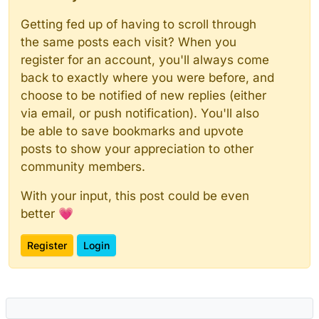
Getting fed up of having to scroll through
the same posts each visit? When you
register for an account, you'll always come
back to exactly where you were before, and
choose to be notified of new replies (either
via email, or push notification). You'll also
be able to save bookmarks and upvote
posts to show your appreciation to other
community members.
With your input, this post could be even
better 💗
Register
Login
Powered by
NodeBB
|
Contributors