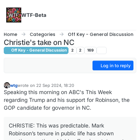
Skip to content
WTF-Beta
Home
Categories
Off Key - General Discussion
Christie's take on NC
Off Key - General Discussion
2
2
169
Log in to reply
wtg
wrote on
22 Sep 2024, 18:20
last edited by wtg
Offline
Speaking this morning on ABC's This Week
regarding Trump and his support for Robinson, the
GOP candidate for governor in NC.
CHRISTIE: This was predictable. Mark
Robinson’s tenure in public life has shown