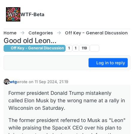
Skip to content
WTF-Beta
Home
Categories
Off Key - General Discussion
Good old Leon...
Off Key - General Discussion
1
1
119
Log in to reply
wtg
wrote on
11 Sep 2024, 21:19
last edited by
Offline
Former president Donald Trump mistakenly
called Elon Musk by the wrong name at a rally in
Wisconsin on Saturday.
The former president referred to Musk as "Leon"
while praising the SpaceX CEO over his plan to