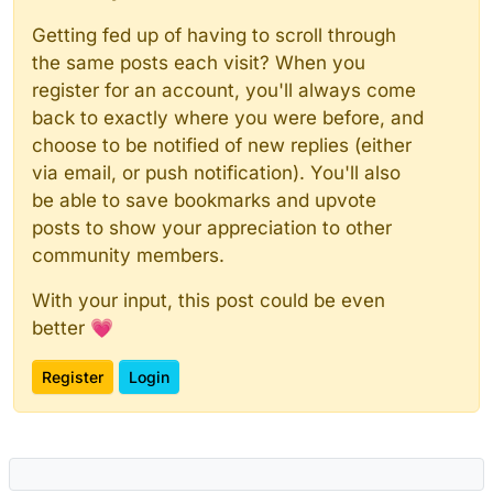
Getting fed up of having to scroll through
the same posts each visit? When you
register for an account, you'll always come
back to exactly where you were before, and
choose to be notified of new replies (either
via email, or push notification). You'll also
be able to save bookmarks and upvote
posts to show your appreciation to other
community members.
With your input, this post could be even
better 💗
Register
Login
Powered by
NodeBB
|
Contributors