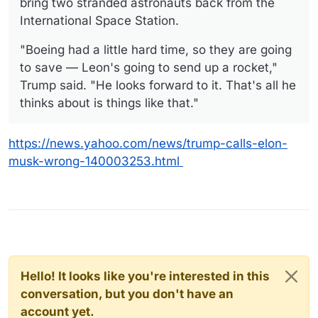
bring two stranded astronauts back from the
International Space Station.
"Boeing had a little hard time, so they are going
to save — Leon's going to send up a rocket,"
Trump said. "He looks forward to it. That's all he
thinks about is things like that."
https://news.yahoo.com/news/trump-calls-elon-
musk-wrong-140003253.html
Hello! It looks like you're interested in this
conversation, but you don't have an
account yet.