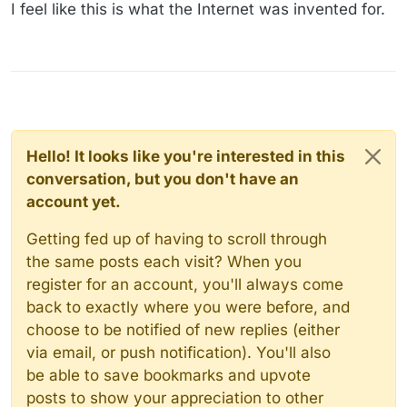
Offline
I feel like this is what the Internet was invented for.
Hello! It looks like you're interested in this
conversation, but you don't have an
account yet.
Getting fed up of having to scroll through
the same posts each visit? When you
register for an account, you'll always come
back to exactly where you were before, and
choose to be notified of new replies (either
via email, or push notification). You'll also
be able to save bookmarks and upvote
posts to show your appreciation to other