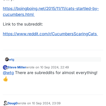
https://boingboing.net/2015/11/11/cats-startled-by-
cucumbers.html
Link to the subreddit:
https://www.reddit.com/r/CucumbersScaringCats
wtg
The subreddit r/CucumbersScaringCats is dedicated
Steve Miller
wrote on
10 Sep 2024, 22:49
S
entirely to the proposition that cats are scared of
last edited by
Offline
Story:
cucumbers, and to providing video evidence in
@
wtg
There are subreddits for almost everything!
support of that proposition.
https://boingboing.net/2015/11/11/cats-startled-by-
cucumbers.html
Link to the subreddit:
https://www.reddit.com/r/CucumbersScaringCats
DougG
wrote on
10 Sep 2024, 23:09
last edited by