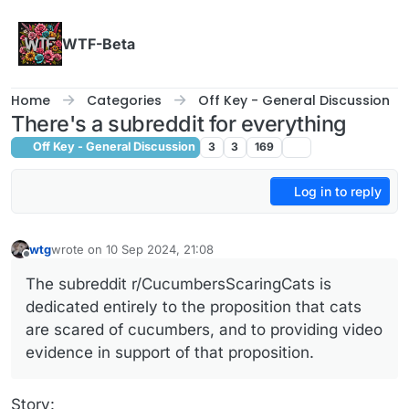
Skip to content
WTF-Beta
Home
Categories
Off Key - General Discussion
There's a subreddit for everything
Off Key - General Discussion
3
3
169
Log in to reply
wtg
wrote on
10 Sep 2024, 21:08
last edited by wtg
9 Oct 2024, 21:09
Offline
The subreddit r/CucumbersScaringCats is
dedicated entirely to the proposition that cats
are scared of cucumbers, and to providing video
evidence in support of that proposition.
Story: