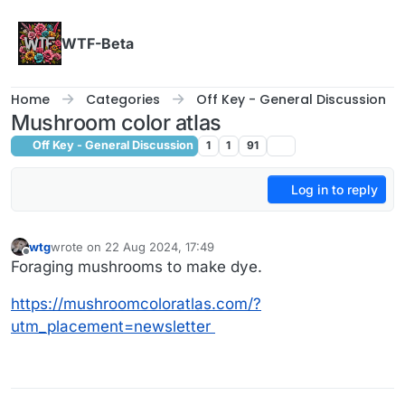
Skip to content
WTF-Beta
Home
Categories
Off Key - General Discussion
Mushroom color atlas
Off Key - General Discussion
1
1
91
Log in to reply
wtg
wrote on
22 Aug 2024, 17:49
last edited by
Offline
Foraging mushrooms to make dye.
https://mushroomcoloratlas.com/?
utm_placement=newsletter