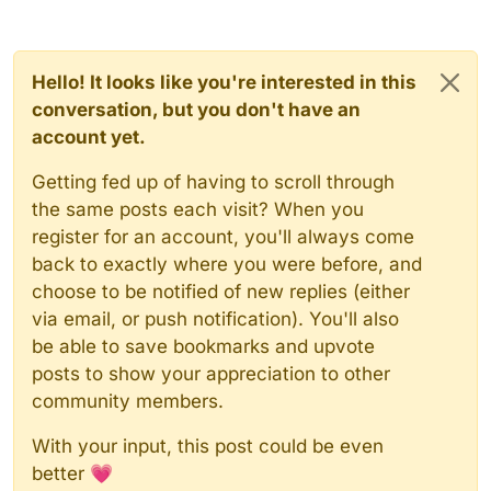
Hello! It looks like you're interested in this
conversation, but you don't have an
account yet.
Getting fed up of having to scroll through
the same posts each visit? When you
register for an account, you'll always come
back to exactly where you were before, and
choose to be notified of new replies (either
via email, or push notification). You'll also
be able to save bookmarks and upvote
posts to show your appreciation to other
community members.
With your input, this post could be even
better 💗