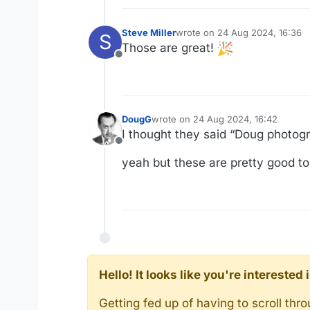
Steve Miller
wrote on
24 Aug 2024, 16:36
S
last edited by
Those are great!
Offline
DougG
wrote on
24 Aug 2024, 16:42
last edited by
I thought they said “Doug photogr
Offline
yeah but these are pretty good to
Hello! It looks like you're intereste
Getting fed up of having to scroll th