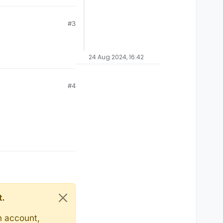
#3
24 Aug 2024, 16:42
#4
t.
n account,