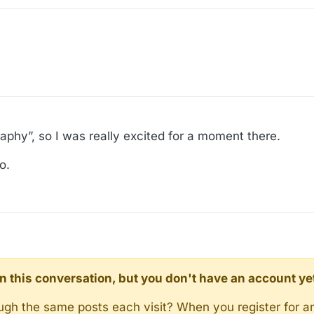
aphy”, so I was really excited for a moment there.
o.
d in this conversation, but you don't have an account ye
rough the same posts each visit? When you register for a