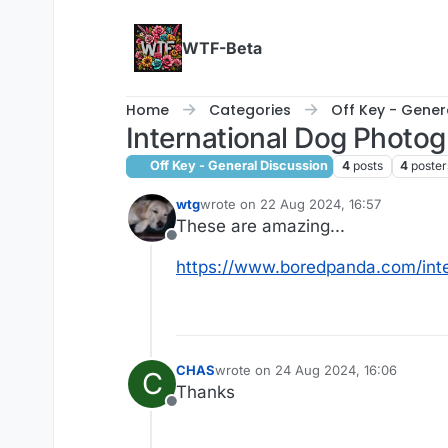
Skip to content
WTF-Beta
Home
Categories
Off Key - Gener
International Dog Photo
Off Key - General Discussion
4
posts
4
poster
wtg
wrote on
22 Aug 2024, 16:57
last edited by
These are amazing...
Offline
https://www.boredpanda.com/int
CHAS
wrote on
24 Aug 2024, 16:06
C
last edited by
Thanks
Offline