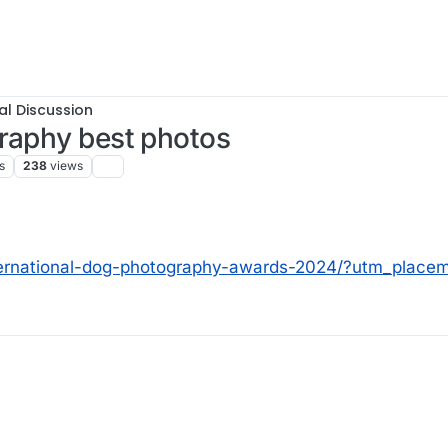
al Discussion
graphy best photos
s
238
views
ernational-dog-photography-awards-2024/?utm_placem