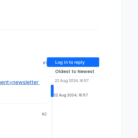
Log in to reply
#1
Oldest to Newest
22 Aug 2024, 16:57
ent=newsletter
22 Aug 2024, 16:57
#2