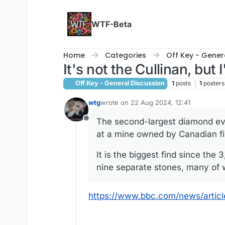
Skip to content
WTF-Beta
Home
Categories
Off Key - Gener
It's not the Cullinan, but I'
Off Key - General Discussion
1
posts
1
posters
wtg
wrote on
22 Aug 2024, 12:41
last edited by
The second-largest diamond ev
Offline
at a mine owned by Canadian f
It is the biggest find since the
nine separate stones, many of w
https://www.bbc.com/news/artic