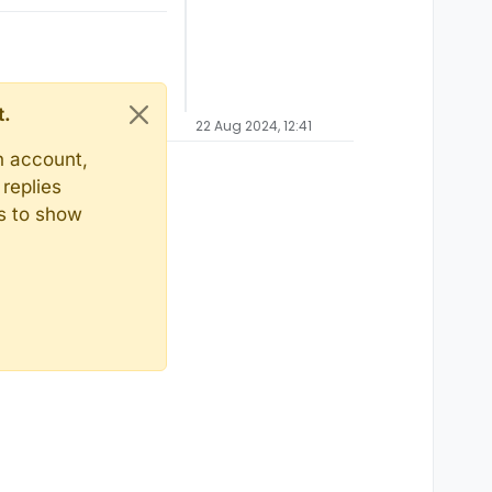
t.
22 Aug 2024, 12:41
n account,
replies
ts to show