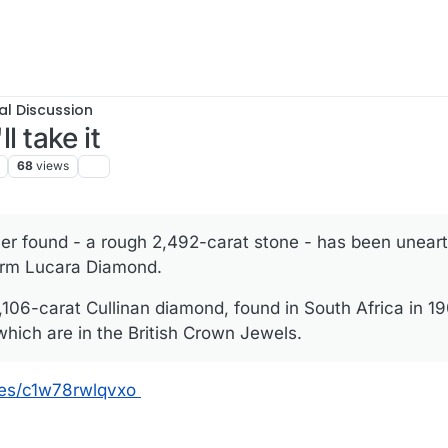
al Discussion
ll take it
68
views
er found - a rough 2,492-carat stone - has been unear
irm Lucara Diamond.
 3,106-carat Cullinan diamond, found in South Africa in 1
hich are in the British Crown Jewels.
les/c1w78rwlqvxo