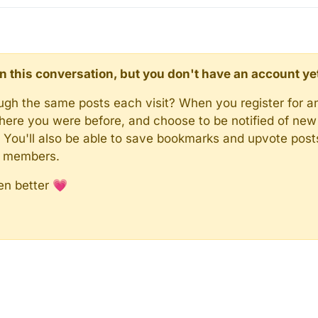
d in this conversation, but you don't have an account ye
rough the same posts each visit? When you register for a
here you were before, and choose to be notified of new 
n). You'll also be able to save bookmarks and upvote pos
y members.
en better 💗