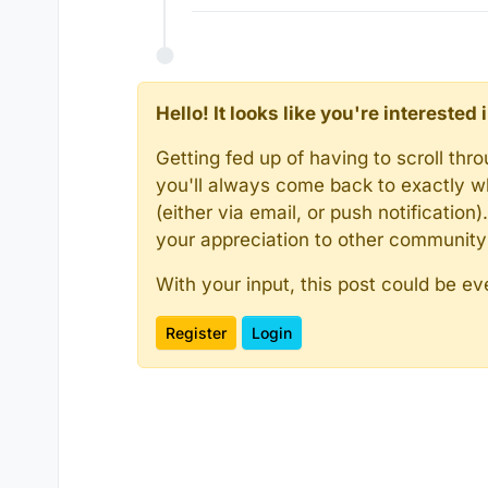
Hello! It looks like you're intereste
Getting fed up of having to scroll th
you'll always come back to exactly w
(either via email, or push notificatio
your appreciation to other communit
With your input, this post could be ev
Register
Login