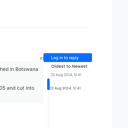
Log in to reply
#1
Oldest to Newest
thed in Botswana
22 Aug 2024, 12:41
905 and cut into
22 Aug 2024, 12:41