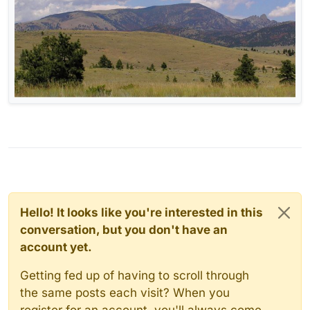
Hello! It looks like you're interested in this
conversation, but you don't have an
account yet.
Getting fed up of having to scroll through
the same posts each visit? When you