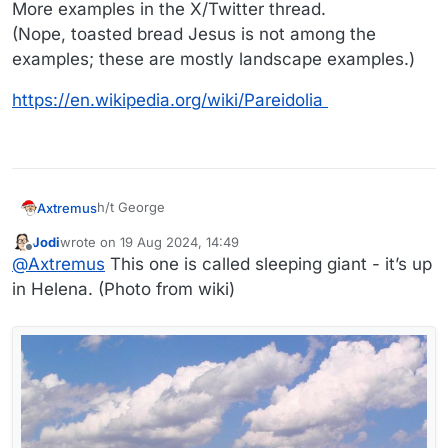
More examples in the X/Twitter thread.
(Nope, toasted bread Jesus is not among the
examples; these are mostly landscape examples.)
https://en.wikipedia.org/wiki/Pareidolia
h/t George
Axtremus
Jodi
wrote on
19 Aug 2024, 14:49
last edited by Jodi
Offline
@
Axtremus
This one is called sleeping giant - it’s up
in Helena. (Photo from wiki)
More examples in the X/Twitter thread.
(Nope, toasted bread Jesus is not among the
examples; these are mostly landscape examples.)
https://en.wikipedia.org/wiki/Pareidolia