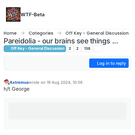
Skip to content
WTF-Beta
Home
Categories
Off Key - General Discussion
Pareidolia - our brains see things ...
Off Key - General Discussion
2
2
138
Log in to reply
Axtremus
wrote on
19 Aug 2024, 10:56
last edited by
Offline
h/t George