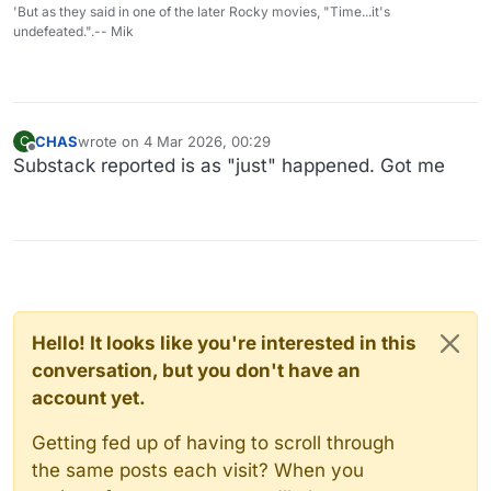
'But as they said in one of the later Rocky movies, "Time...it's
undefeated.".-- Mik
CHAS
wrote on
4 Mar 2026, 00:29
C
last edited by
Offline
Substack reported is as "just" happened. Got me
Hello! It looks like you're interested in this
conversation, but you don't have an
account yet.
Getting fed up of having to scroll through
the same posts each visit? When you