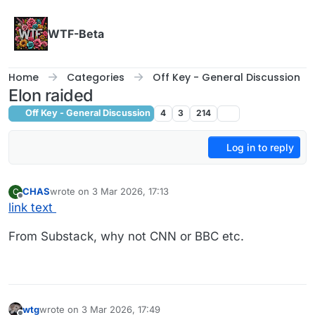
Skip to content
WTF-Beta
Home
Categories
Off Key - General Discussion
Elon raided
Off Key - General Discussion
4
3
214
Log in to reply
CHAS
wrote on
3 Mar 2026, 17:13
C
last edited by
Offline
link text
From Substack, why not CNN or BBC etc.
wtg
wrote on
3 Mar 2026, 17:49