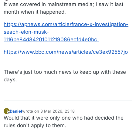
last edited by wtg
3 Mar 2026, 19:48
Offline
It was covered in mainstream media; I saw it last
month when it happened.
https://apnews.com/article/france-x-investigation-
seach-elon-musk-
1116be84d84201011219086ecfd4e0bc
https://www.bbc.com/news/articles/ce3ex92557jo
There's just too much news to keep up with these
days.
Daniel
wrote on
3 Mar 2026, 23:18
D
last edited by Daniel
3 Mar 2026, 23:19
Offline
Would that it were only one who had decided the
rules don't apply to them.