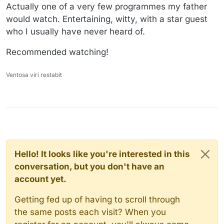
Actually one of a very few programmes my father
would watch. Entertaining, witty, with a star guest
who I usually have never heard of.
Recommended watching!
Ventosa viri restabit
Hello! It looks like you're interested in this
conversation, but you don't have an
account yet.
Getting fed up of having to scroll through
the same posts each visit? When you