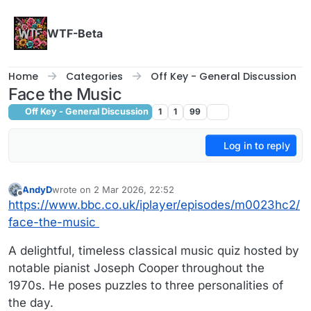
Skip to content
WTF-Beta
Home
Categories
Off Key - General Discussion
Face the Music
Off Key - General Discussion
1
1
99
Log in to reply
AndyD
wrote on
2 Mar 2026, 22:52
last edited by
Offline
https://www.bbc.co.uk/iplayer/episodes/m0023hc2/
face-the-music
A delightful, timeless classical music quiz hosted by
notable pianist Joseph Cooper throughout the
1970s. He poses puzzles to three personalities of
the day.