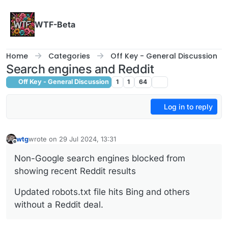
Skip to content
WTF-Beta
Home
Categories
Off Key - General Discussion
Search engines and Reddit
Off Key - General Discussion
1
1
64
Log in to reply
wtg
wrote on
29 Jul 2024, 13:31
last edited by
Offline
Non-Google search engines blocked from
showing recent Reddit results
Updated robots.txt file hits Bing and others
without a Reddit deal.