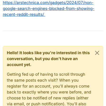
https://arstechnica.com/gadgets/2024/07/non-
google-search-engines-blocked-from-showing-
recent-reddit-results/
Hello! It looks like you're interested in this
conversation, but you don't have an
account yet.
Getting fed up of having to scroll through
the same posts each visit? When you
register for an account, you'll always come
back to exactly where you were before, and
choose to be notified of new replies (either
via email, or push notification). You'll also