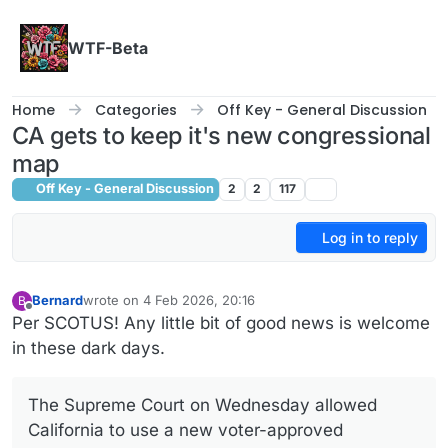
Skip to content
WTF-Beta
Home
Categories
Off Key - General Discussion
CA gets to keep it's new congressional
map
Off Key - General Discussion
2
2
117
Log in to reply
Bernard
wrote on
4 Feb 2026, 20:16
B
last edited by
Offline
Per SCOTUS! Any little bit of good news is welcome
in these dark days.
The Supreme Court on Wednesday allowed
California to use a new voter-approved