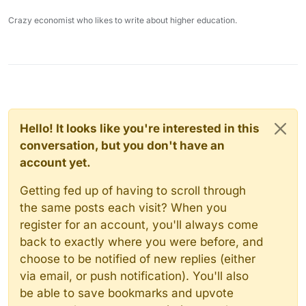
Crazy economist who likes to write about higher education.
Hello! It looks like you're interested in this
conversation, but you don't have an
account yet.
Getting fed up of having to scroll through
the same posts each visit? When you
register for an account, you'll always come
back to exactly where you were before, and
choose to be notified of new replies (either
via email, or push notification). You'll also
be able to save bookmarks and upvote