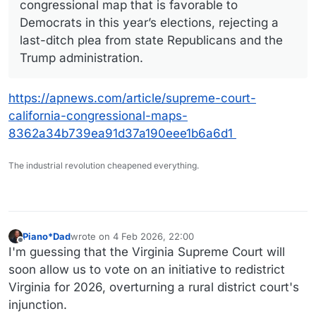
congressional map that is favorable to
Democrats in this year’s elections, rejecting a
last-ditch plea from state Republicans and the
Trump administration.
https://apnews.com/article/supreme-court-
california-congressional-maps-
8362a34b739ea91d37a190eee1b6a6d1
The industrial revolution cheapened everything.
Piano*Dad
wrote on
4 Feb 2026, 22:00
last edited by
Offline
I'm guessing that the Virginia Supreme Court will
soon allow us to vote on an initiative to redistrict
Virginia for 2026, overturning a rural district court's
injunction.