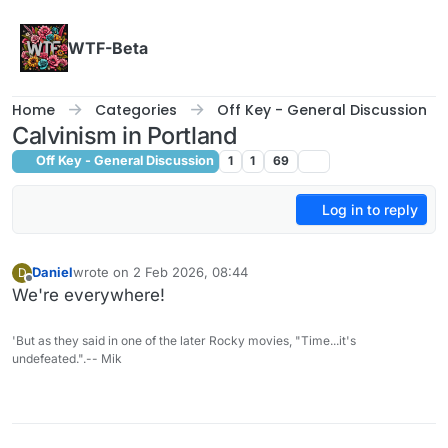
Skip to content
WTF-Beta
Home
Categories
Off Key - General Discussion
Calvinism in Portland
Off Key - General Discussion
1
1
69
Log in to reply
Daniel
wrote on
2 Feb 2026, 08:44
D
last edited by
Offline
We're everywhere!
'But as they said in one of the later Rocky movies, "Time...it's
undefeated.".-- Mik