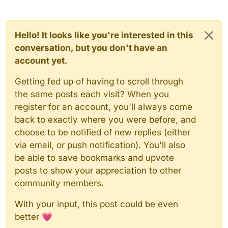
Hello! It looks like you're interested in this
conversation, but you don't have an
account yet.
Getting fed up of having to scroll through
the same posts each visit? When you
register for an account, you'll always come
back to exactly where you were before, and
choose to be notified of new replies (either
via email, or push notification). You'll also
be able to save bookmarks and upvote
posts to show your appreciation to other
community members.
With your input, this post could be even
better 💗