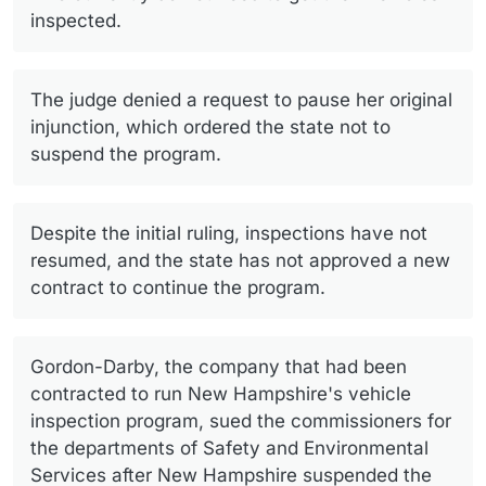
inspected.
The judge denied a request to pause her original
injunction, which ordered the state not to
suspend the program.
Despite the initial ruling, inspections have not
resumed, and the state has not approved a new
contract to continue the program.
Gordon-Darby, the company that had been
contracted to run New Hampshire's vehicle
inspection program, sued the commissioners for
the departments of Safety and Environmental
Services after New Hampshire suspended the