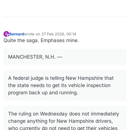
Bernard
wrote on
27 Feb 2026, 00:14
B
last edited by Bernard
Offline
Quite the saga. Emphases mine.
MANCHESTER, N.H. —
A federal judge is telling New Hampshire that
the state needs to get its vehicle inspection
program back up and running.
The ruling on Wednesday does not immediately
change anything for New Hampshire drivers,
who currently do not need to get their vehicles