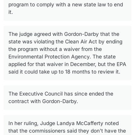
program to comply with a new state law to end
it.
The judge agreed with Gordon-Darby that the
state was violating the Clean Air Act by ending
the program without a waiver from the
Environmental Protection Agency. The state
applied for that waiver in December, but the EPA
said it could take up to 18 months to review it.
The Executive Council has since ended the
contract with Gordon-Darby.
In her ruling, Judge Landya McCafferty noted
that the commissioners said they don't have the