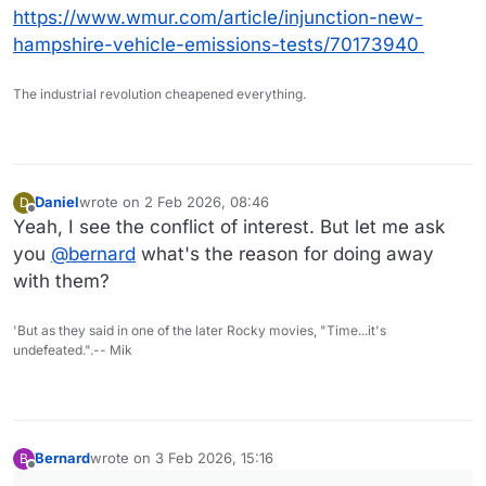
https://www.wmur.com/article/injunction-new-
hampshire-vehicle-emissions-tests/70173940
The industrial revolution cheapened everything.
Daniel
wrote on
2 Feb 2026, 08:46
D
last edited by
Offline
Yeah, I see the conflict of interest. But let me ask
you
@
bernard
what's the reason for doing away
with them?
'But as they said in one of the later Rocky movies, "Time...it's
undefeated.".-- Mik
Bernard
wrote on
3 Feb 2026, 15:16
B
last edited by
Offline