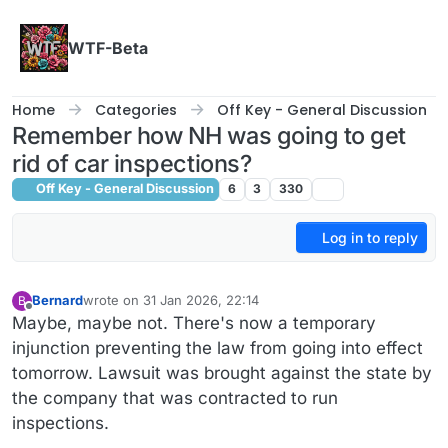
Skip to content
WTF-Beta
Home
Categories
Off Key - General Discussion
Remember how NH was going to get
rid of car inspections?
Off Key - General Discussion
6
3
330
Log in to reply
Bernard
wrote on
31 Jan 2026, 22:14
B
last edited by
Offline
Maybe, maybe not. There's now a temporary
injunction preventing the law from going into effect
tomorrow. Lawsuit was brought against the state by
the company that was contracted to run
inspections.