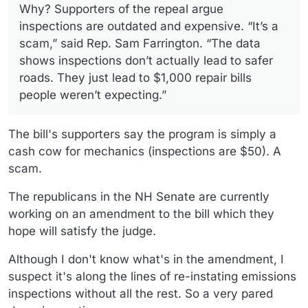
Why? Supporters of the repeal argue
inspections are outdated and expensive. “It’s a
scam,” said Rep. Sam Farrington. “The data
shows inspections don’t actually lead to safer
roads. They just lead to $1,000 repair bills
people weren’t expecting.”
The bill's supporters say the program is simply a
cash cow for mechanics (inspections are $50). A
scam.
The republicans in the NH Senate are currently
working on an amendment to the bill which they
hope will satisfy the judge.
Although I don't know what's in the amendment, I
suspect it's along the lines of re-instating emissions
inspections without all the rest. So a very pared