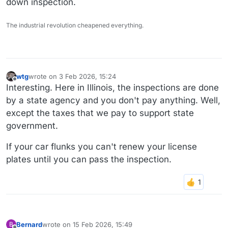
down inspection.
The industrial revolution cheapened everything.
wtg
wrote on
3 Feb 2026, 15:24
last edited by wtg
2 Mar 2026, 15:25
Offline
Interesting. Here in Illinois, the inspections are done
by a state agency and you don't pay anything. Well,
except the taxes that we pay to support state
government.
If your car flunks you can't renew your license
plates until you can pass the inspection.
Bernard
wrote on
15 Feb 2026, 15:49
B