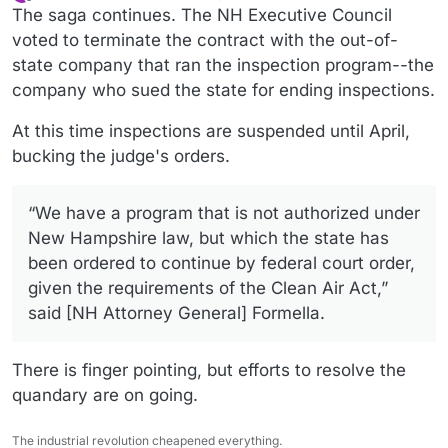
last edited by
Offline
The saga continues. The NH Executive Council
voted to terminate the contract with the out-of-
state company that ran the inspection program--the
company who sued the state for ending inspections.
At this time inspections are suspended until April,
bucking the judge's orders.
“We have a program that is not authorized under
New Hampshire law, but which the state has
been ordered to continue by federal court order,
given the requirements of the Clean Air Act,”
said [NH Attorney General] Formella.
There is finger pointing, but efforts to resolve the
quandary are on going.
The industrial revolution cheapened everything.