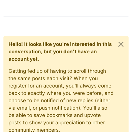
Hello! It looks like you're interested in this
conversation, but you don't have an
account yet.
Getting fed up of having to scroll through
the same posts each visit? When you
register for an account, you'll always come
back to exactly where you were before, and
choose to be notified of new replies (either
via email, or push notification). You'll also
be able to save bookmarks and upvote
posts to show your appreciation to other
community members.