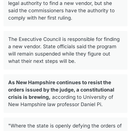
legal authority to find a new vendor, but she
said the commissioners have the authority to
comply with her first ruling.
The Executive Council is responsible for finding
a new vendor. State officials said the program
will remain suspended while they figure out
what their next steps will be.
As New Hampshire continues to resist the
orders issued by the judge, a constitutional
crisis is brewing,
according to University of
New Hampshire law professor Daniel Pi.
"Where the state is openly defying the orders of