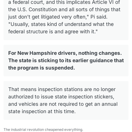
a federal court, and this implicates Article VI of
the U.S. Constitution and all sorts of things that
just don't get litigated very often," Pi said.
"Usually, states kind of understand what the
federal structure is and agree with it."
For New Hampshire drivers, nothing changes.
The state is sticking to its earlier guidance that
the program is suspended.
That means inspection stations are no longer
authorized to issue state inspection stickers,
and vehicles are not required to get an annual
state inspection at this time.
The industrial revolution cheapened everything.