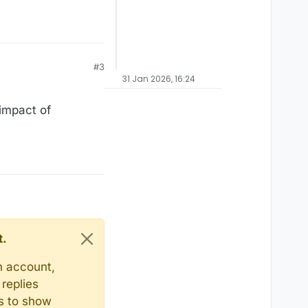
#3
31 Jan 2026, 16:24
 impact of
t.
n account,
replies
ts to show