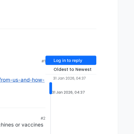
Log in to reply
#1
Oldest to Newest
31 Jan 2026, 04:37
-from-us-and-how-
31 Jan 2026, 04:37
#2
chines or vaccines