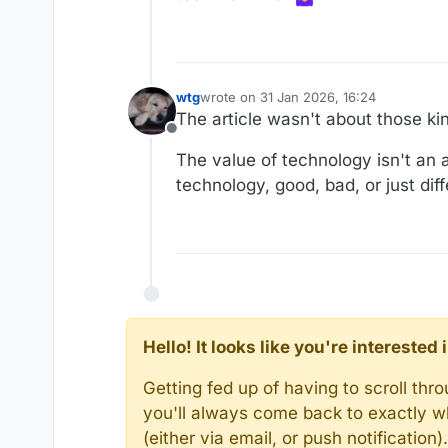
wtg
wrote on
31 Jan 2026, 16:24
last edited by wtg
The article wasn't about those ki
Offline
The value of technology isn't an a
technology, good, bad, or just diff
Hello! It looks like you're intereste
Getting fed up of having to scroll th
you'll always come back to exactly w
(either via email, or push notificatio