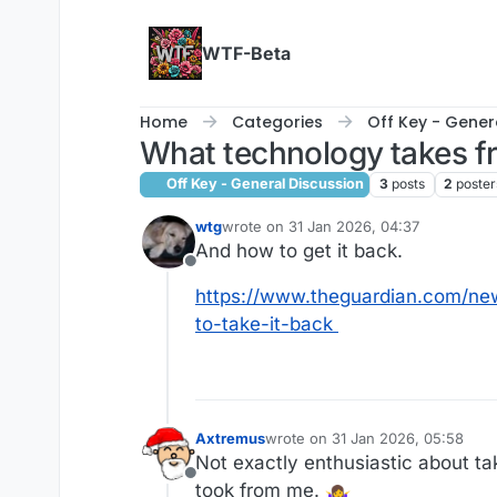
Skip to content
WTF-Beta
Home
Categories
Off Key - Gener
What technology takes f
Off Key - General Discussion
3
posts
2
poster
wtg
wrote on
31 Jan 2026, 04:37
last edited by
And how to get it back.
Offline
https://www.theguardian.com/ne
to-take-it-back
Axtremus
wrote on
31 Jan 2026, 05:58
last edited by
Not exactly enthusiastic about t
Offline
took from me.