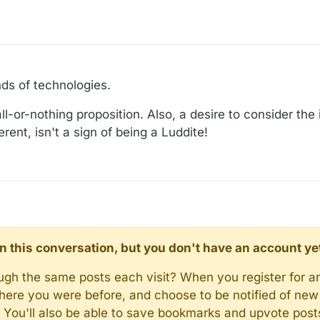
nds of technologies.
ll-or-nothing proposition. Also, a desire to consider the
erent, isn't a sign of being a Luddite!
d in this conversation, but you don't have an account ye
rough the same posts each visit? When you register for a
here you were before, and choose to be notified of new 
n). You'll also be able to save bookmarks and upvote pos