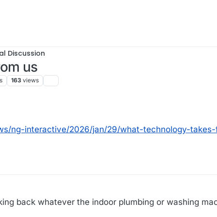
al Discussion
rom us
s
163
views
ws/ng-interactive/2026/jan/29/what-technology-takes
aking back whatever the indoor plumbing or washing ma