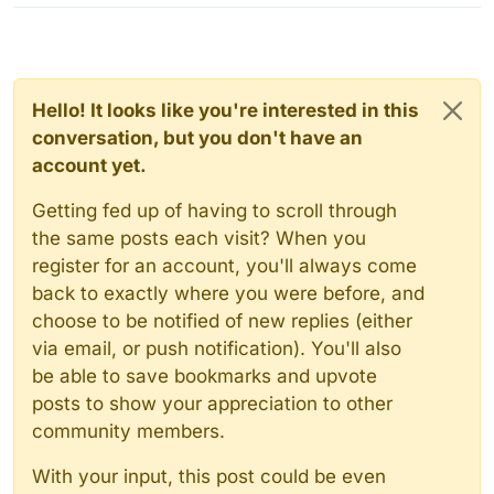
Hello! It looks like you're interested in this
conversation, but you don't have an
account yet.
Getting fed up of having to scroll through
the same posts each visit? When you
register for an account, you'll always come
back to exactly where you were before, and
choose to be notified of new replies (either
via email, or push notification). You'll also
be able to save bookmarks and upvote
posts to show your appreciation to other
community members.
With your input, this post could be even