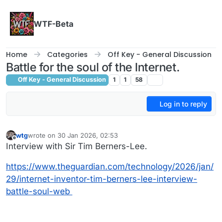
Skip to content
WTF-Beta
Home
Categories
Off Key - General Discussion
Battle for the soul of the Internet.
Off Key - General Discussion
1
1
58
Log in to reply
wtg
wrote on
30 Jan 2026, 02:53
last edited by
Offline
Interview with Sir Tim Berners-Lee.
https://www.theguardian.com/technology/2026/jan/
29/internet-inventor-tim-berners-lee-interview-
battle-soul-web