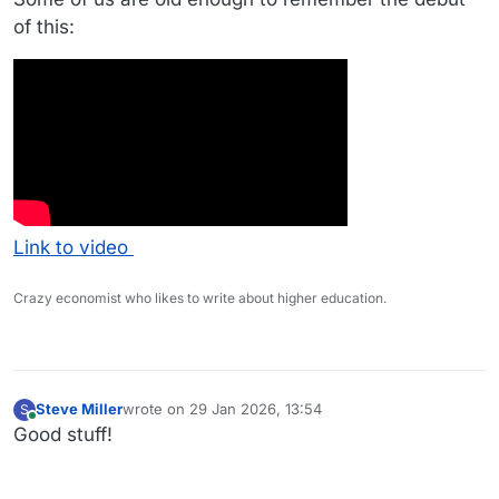
of this:
Link to video
Crazy economist who likes to write about higher education.
Steve Miller
wrote on
29 Jan 2026, 13:54
S
last edited by
Online
Good stuff!