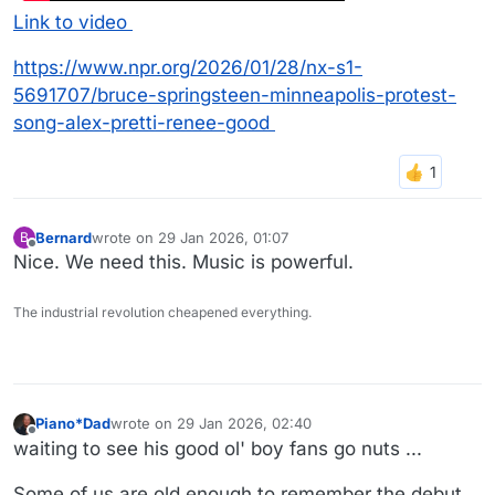
Link to video
https://www.npr.org/2026/01/28/nx-s1-
5691707/bruce-springsteen-minneapolis-protest-
song-alex-pretti-renee-good
Bernard
wrote on
29 Jan 2026, 01:07
B
last edited by
Offline
Nice. We need this. Music is powerful.
The industrial revolution cheapened everything.
Piano*Dad
wrote on
29 Jan 2026, 02:40
last edited by
Offline
waiting to see his good ol' boy fans go nuts ...
Some of us are old enough to remember the debut