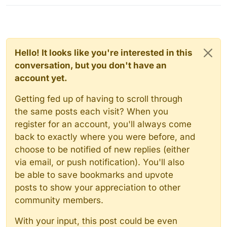
Hello! It looks like you're interested in this
conversation, but you don't have an
account yet.
Getting fed up of having to scroll through
the same posts each visit? When you
register for an account, you'll always come
back to exactly where you were before, and
choose to be notified of new replies (either
via email, or push notification). You'll also
be able to save bookmarks and upvote
posts to show your appreciation to other
community members.
With your input, this post could be even