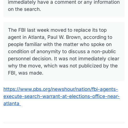
immediately have a comment or any information
on the search.
The FBI last week moved to replace its top
agent in Atlanta, Paul W. Brown, according to
people familiar with the matter who spoke on
condition of anonymity to discuss a non-public
personnel decision. It was not immediately clear
why the move, which was not publicized by the
FBI, was made.
https://www.pbs.org/newshour/nation/fbi-agents-
execute-search-warrant-at-elections-office-near-
atlanta