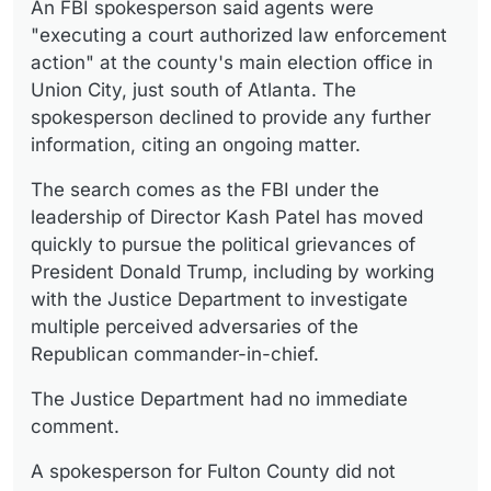
An FBI spokesperson said agents were
"executing a court authorized law enforcement
action" at the county's main election office in
Union City, just south of Atlanta. The
spokesperson declined to provide any further
information, citing an ongoing matter.
The search comes as the FBI under the
leadership of Director Kash Patel has moved
quickly to pursue the political grievances of
President Donald Trump, including by working
with the Justice Department to investigate
multiple perceived adversaries of the
Republican commander-in-chief.
The Justice Department had no immediate
comment.
A spokesperson for Fulton County did not