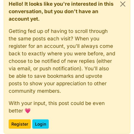
Hello! It looks like you're interested in this
conversation, but you don't have an
account yet.
Getting fed up of having to scroll through
the same posts each visit? When you
register for an account, you'll always come
back to exactly where you were before, and
choose to be notified of new replies (either
via email, or push notification). You'll also
be able to save bookmarks and upvote
posts to show your appreciation to other
community members.
With your input, this post could be even
better 💗
Register
Login