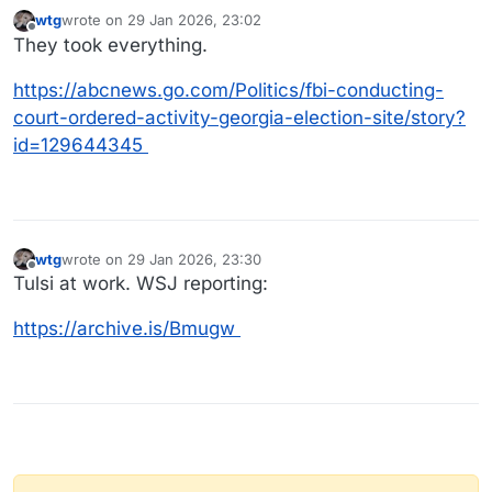
wtg
wrote on
29 Jan 2026, 23:02
last edited by
Offline
They took everything.
https://abcnews.go.com/Politics/fbi-conducting-
court-ordered-activity-georgia-election-site/story?
id=129644345
wtg
wrote on
29 Jan 2026, 23:30
last edited by
Offline
Tulsi at work. WSJ reporting:
https://archive.is/Bmugw