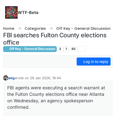
Skip to content
WTF-Beta
Home
Categories
Off Key - General Discussion
FBI searches Fulton County elections
office
Off Key - General Discussion
3
1
85
Log in to reply
wtg
wrote on
28 Jan 2026, 19:44
last edited by wtg
Offline
FBI agents were executing a search warrant at
the Fulton County elections office near Atlanta
on Wednesday, an agency spokesperson
confirmed.