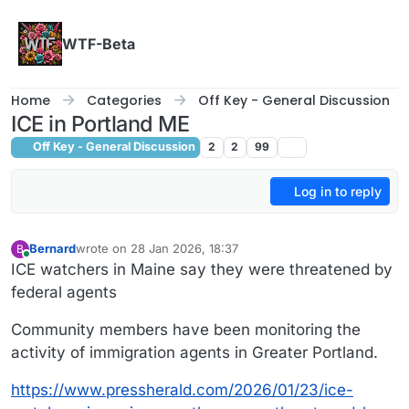
Skip to content
WTF-Beta
Home
Categories
Off Key - General Discussion
ICE in Portland ME
Off Key - General Discussion
2
2
99
Log in to reply
Bernard
wrote on
28 Jan 2026, 18:37
B
last edited by
Online
ICE watchers in Maine say they were threatened by
federal agents
Community members have been monitoring the
activity of immigration agents in Greater Portland.
https://www.pressherald.com/2026/01/23/ice-