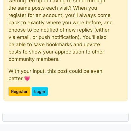
Getting fed up of having to scroll through
the same posts each visit? When you
register for an account, you'll always come
back to exactly where you were before, and
choose to be notified of new replies (either
via email, or push notification). You'll also
be able to save bookmarks and upvote
posts to show your appreciation to other
community members.
With your input, this post could be even
better 💗
Register
Login
Powered by
NodeBB
|
Contributors