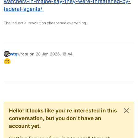
watchers-in-maine-say-they-were-threatened-by-
federal-agents/
The industrial revolution cheapened everything.
wtg
wrote on
28 Jan 2026, 18:44
last edited by
Offline
Hello! It looks like you're interested in this
conversation, but you don't have an
account yet.