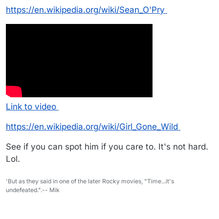
https://en.wikipedia.org/wiki/Sean_O'Pry
Link to video
https://en.wikipedia.org/wiki/Girl_Gone_Wild
See if you can spot him if you care to. It's not hard.
Lol.
'But as they said in one of the later Rocky movies, "Time...it's
undefeated.".-- Mik