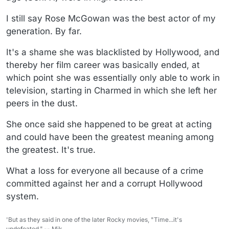
I still say Rose McGowan was the best actor of my
generation. By far.
It's a shame she was blacklisted by Hollywood, and
thereby her film career was basically ended, at
which point she was essentially only able to work in
television, starting in Charmed in which she left her
peers in the dust.
She once said she happened to be great at acting
and could have been the greatest meaning among
the greatest. It's true.
What a loss for everyone all because of a crime
committed against her and a corrupt Hollywood
system.
'But as they said in one of the later Rocky movies, "Time...it's
undefeated.".-- Mik