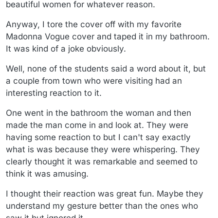
beautiful women for whatever reason.
Anyway, I tore the cover off with my favorite
Madonna Vogue cover and taped it in my bathroom.
It was kind of a joke obviously.
Well, none of the students said a word about it, but
a couple from town who were visiting had an
interesting reaction to it.
One went in the bathroom the woman and then
made the man come in and look at. They were
having some reaction to but I can't say exactly
what is was because they were whispering. They
clearly thought it was remarkable and seemed to
think it was amusing.
I thought their reaction was great fun. Maybe they
understand my gesture better than the ones who
saw it but ignored it.