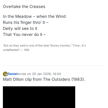
Overtake the Creases
In the Meadow – when the Wind
Runs his finger thro’ it –
Deity will see to it
That You never do it –
'But as they said in one of the later Rocky movies, "Time...it's
undefeated.".-- Mik
Daniel
wrote on
26 Jan 2026, 14:04
D
last edited by Daniel
Offline
Matt Dillon clip from The Outsiders (1983).