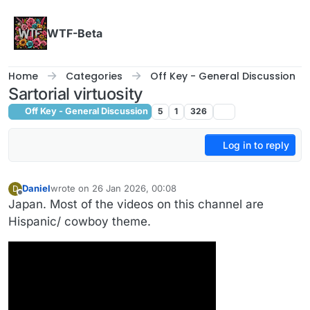
Skip to content
WTF-Beta
Home
Categories
Off Key - General Discussion
Sartorial virtuosity
Off Key - General Discussion
5
1
326
Log in to reply
Daniel
wrote on
26 Jan 2026, 00:08
D
last edited by Daniel
Offline
Japan. Most of the videos on this channel are
Hispanic/ cowboy theme.