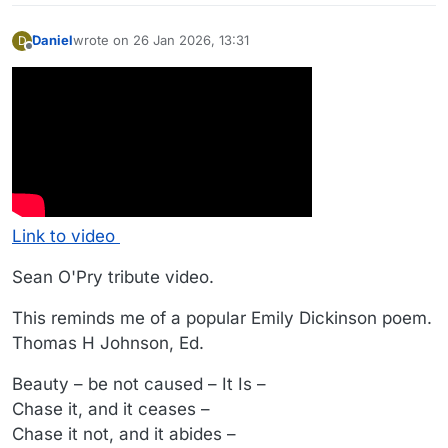
Daniel
wrote on
26 Jan 2026, 13:31
D
last edited by
Offline
Link to video
Sean O'Pry tribute video.
This reminds me of a popular Emily Dickinson poem.
Thomas H Johnson, Ed.
Beauty – be not caused – It Is –
Chase it, and it ceases –
Chase it not, and it abides –