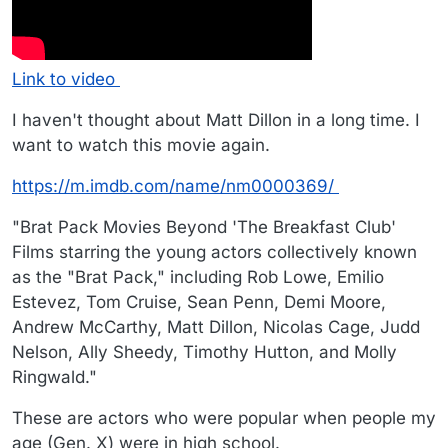
Link to video
I haven't thought about Matt Dillon in a long time. I
want to watch this movie again.
https://m.imdb.com/name/nm0000369/
"Brat Pack Movies Beyond 'The Breakfast Club'
Films starring the young actors collectively known
as the "Brat Pack," including Rob Lowe, Emilio
Estevez, Tom Cruise, Sean Penn, Demi Moore,
Andrew McCarthy, Matt Dillon, Nicolas Cage, Judd
Nelson, Ally Sheedy, Timothy Hutton, and Molly
Ringwald."
These are actors who were popular when people my
age (Gen. X) were in high school.