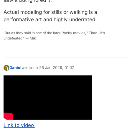
Actual modeling for stills or walking is a
performative art and highly underrated.
'But as they said in one of the later Rocky movies, "Time...it's
undefeated.".-- Mik
Daniel
wrote on
26 Jan 2026, 01:07
D
last edited by
Offline
Link to video