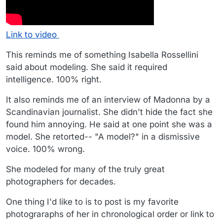
Link to video
This reminds me of something Isabella Rossellini
said about modeling. She said it required
intelligence. 100% right.
It also reminds me of an interview of Madonna by a
Scandinavian journalist. She didn't hide the fact she
found him annoying. He said at one point she was a
model. She retorted-- "A model?" in a dismissive
voice. 100% wrong.
She modeled for many of the truly great
photographers for decades.
One thing I'd like to is to post is my favorite
photograraphs of her in chronological order or link to