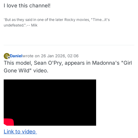
I love this channel!
'But as they said in one of the later Rocky movies, "Time...it's
undefeated.".-- Mik
Daniel
wrote on
26 Jan 2026, 02:06
D
last edited by Daniel
Offline
This model, Sean O'Pry, appears in Madonna's "Girl
Gone Wild" video.
Link to video