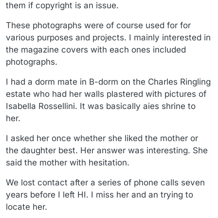
them if copyright is an issue.
These photographs were of course used for for
various purposes and projects. I mainly interested in
the magazine covers with each ones included
photographs.
I had a dorm mate in B-dorm on the Charles Ringling
estate who had her walls plastered with pictures of
Isabella Rossellini. It was basically aies shrine to
her.
I asked her once whether she liked the mother or
the daughter best. Her answer was interesting. She
said the mother with hesitation.
We lost contact after a series of phone calls seven
years before I left HI. I miss her and an trying to
locate her.