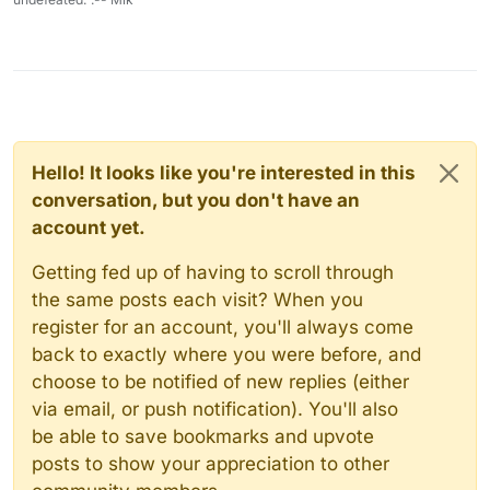
Hello! It looks like you're interested in this
conversation, but you don't have an
account yet.
Getting fed up of having to scroll through
the same posts each visit? When you
register for an account, you'll always come
back to exactly where you were before, and
choose to be notified of new replies (either
via email, or push notification). You'll also
be able to save bookmarks and upvote
posts to show your appreciation to other