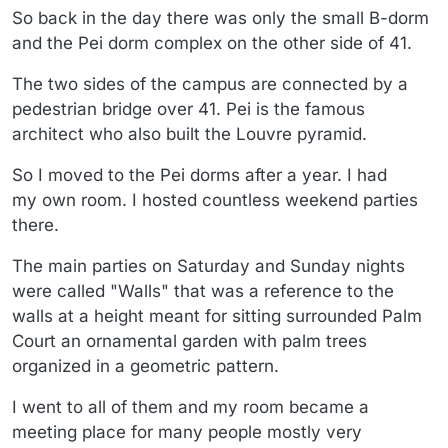
So back in the day there was only the small B-dorm
and the Pei dorm complex on the other side of 41.
The two sides of the campus are connected by a
pedestrian bridge over 41. Pei is the famous
architect who also built the Louvre pyramid.
So I moved to the Pei dorms after a year. I had
my own room. I hosted countless weekend parties
there.
The main parties on Saturday and Sunday nights
were called "Walls" that was a reference to the
walls at a height meant for sitting surrounded Palm
Court an ornamental garden with palm trees
organized in a geometric pattern.
I went to all of them and my room became a
meeting place for many people mostly very