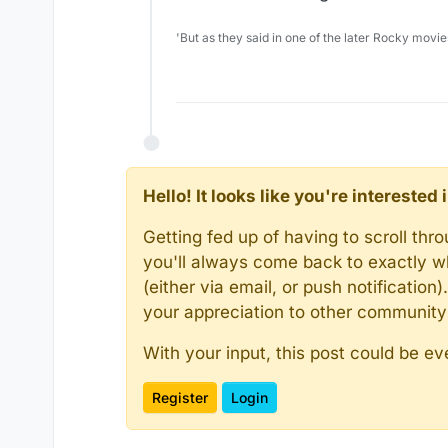
'But as they said in one of the later Rocky movie
Hello! It looks like you're intereste
Getting fed up of having to scroll th
you'll always come back to exactly w
(either via email, or push notificatio
your appreciation to other communit
With your input, this post could be ev
Register
Login