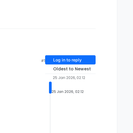
Log in to reply
#1
Oldest to Newest
25 Jan 2026, 02:12
25 Jan 2026, 02:12