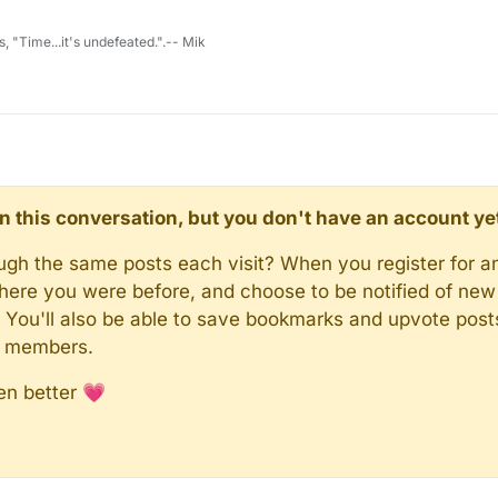
s, "Time...it's undefeated.".-- Mik
d in this conversation, but you don't have an account ye
rough the same posts each visit? When you register for a
here you were before, and choose to be notified of new 
n). You'll also be able to save bookmarks and upvote pos
y members.
en better 💗