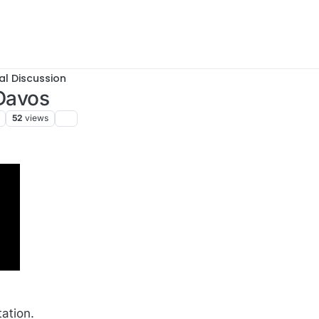
al Discussion
 Davos
52
views
tation.