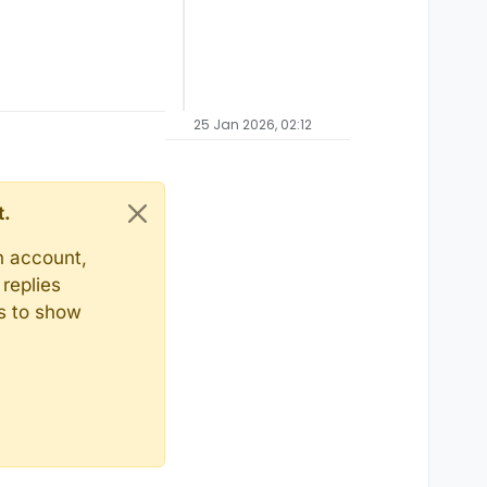
25 Jan 2026, 02:12
t.
n account,
replies
ts to show