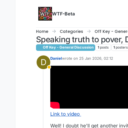
Skip to content
WTF-Beta
Home
Categories
Off Key - Gener
Speaking truth to pover,
Off Key - General Discussion
1
posts
1
posters
Daniel
wrote on
25 Jan 2026, 02:12
D
last edited by
Away
Link to video
Well! I doubt he'll get another invi