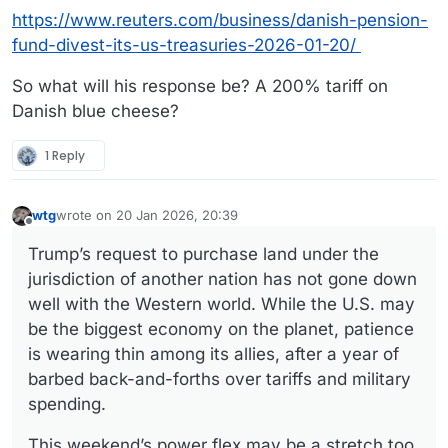
https://www.reuters.com/business/danish-pension-
fund-divest-its-us-treasuries-2026-01-20/
So what will his response be? A 200% tariff on
Danish blue cheese?
1 Reply
wtg
wrote on
20 Jan 2026, 20:39
last edited by wtg
Offline
Trump’s request to purchase land under the
jurisdiction of another nation has not gone down
well with the Western world. While the U.S. may
be the biggest economy on the planet, patience
is wearing thin among its allies, after a year of
barbed back-and-forths over tariffs and military
spending.
This weekend’s power flex may be a stretch too