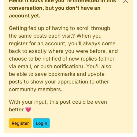
Hello! It looks like you're interested in this
conversation, but you don't have an
account yet.
Getting fed up of having to scroll through
the same posts each visit? When you
register for an account, you'll always come
back to exactly where you were before, and
choose to be notified of new replies (either
via email, or push notification). You'll also
be able to save bookmarks and upvote
posts to show your appreciation to other
community members.
With your input, this post could be even
better 💗
Register
Login