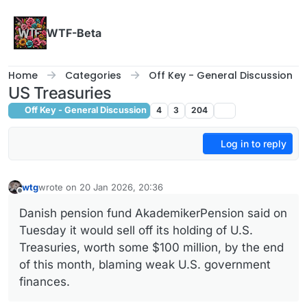
Skip to content
WTF-Beta
Home
Categories
Off Key - General Discussion
US Treasuries
Off Key - General Discussion
4
3
204
Log in to reply
wtg
wrote on
20 Jan 2026, 20:36
last edited by wtg
Offline
Danish pension fund AkademikerPension said ‌on
Tuesday it would sell off its holding of U.S.
Treasuries, worth some $100 million, by the end
of this month, blaming ‌weak U.S. government
finances.