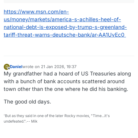
https://www.msn.com/en-
us/money/markets/america-s-achilles-heel-of-
national-debt-is-exposed-by-trump-s-greenland-
tariff-threat-warns-deutsche-bank/ar-AA1UvEc0
Daniel
wrote on
21 Jan 2026, 19:37
D
last edited by Daniel
Offline
My grandfather had a hoard of US Treasuries along
with a bunch of bank accounts scattered around
town other than the one where he did his banking.
The good old days.
'But as they said in one of the later Rocky movies, "Time...it's
undefeated.".-- Mik