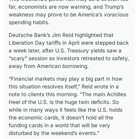
far, economists are now warning, and Trump’s
weakness may prove to be America’s voracious
spending habits.
Deutsche Bank’s Jim Reid highlighted that
Liberation Day tariffs in April were stepped back
a week later, after U.S. Treasury yields saw a
“scary” session as investors retreated to safety,
away from American borrowing.
“Financial markets may play a big part in how
this situation resolves itself,” Reid wrote in a
note to clients this morning. “The main Achilles
Heel of the U.S. is the huge twin deficits. So
while in many ways it feels like the U.S. holds
the economic cards, it doesn’t hold all the
funding cards in a world that will be very
disturbed by the weekend’s events.”