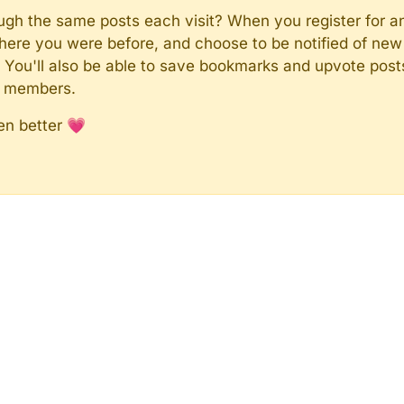
rough the same posts each visit? When you register for a
here you were before, and choose to be notified of new 
n). You'll also be able to save bookmarks and upvote pos
y members.
en better 💗