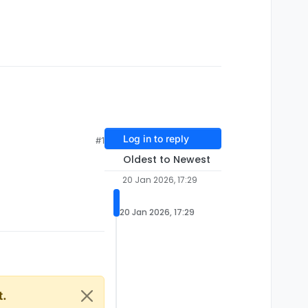
Log in to reply
#1
Oldest to Newest
20 Jan 2026, 17:29
20 Jan 2026, 17:29
t.