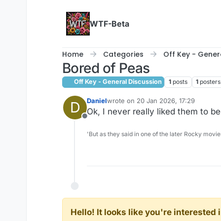
Skip to content
WTF-Beta
Home
Categories
Off Key - Gener
Bored of Peas
Off Key - General Discussion
1
posts
1
posters
Daniel
wrote on
20 Jan 2026, 17:29
D
last edited by
Ok, I never really liked them to be
Offline
'But as they said in one of the later Rocky movie
Hello! It looks like you're intereste