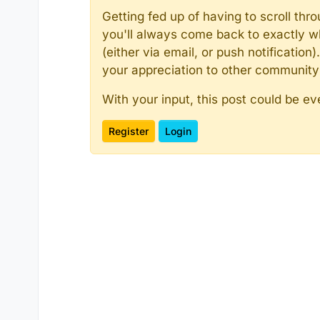
Getting fed up of having to scroll th
you'll always come back to exactly w
(either via email, or push notificatio
your appreciation to other communit
With your input, this post could be ev
Register
Login