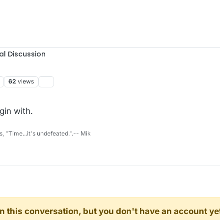
al Discussion
62
views
gin with.
s, "Time...it's undefeated.".-- Mik
d in this conversation, but you don't have an account ye