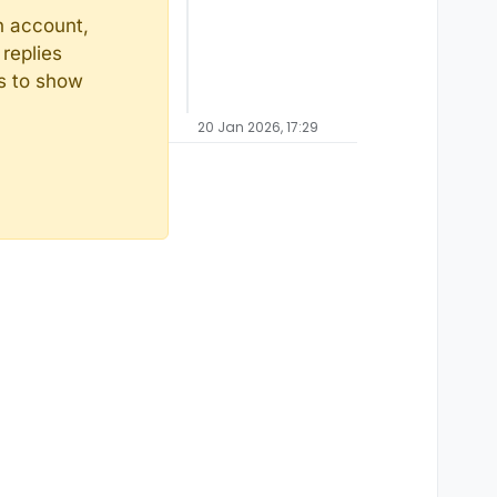
n account,
replies
ts to show
20 Jan 2026, 17:29