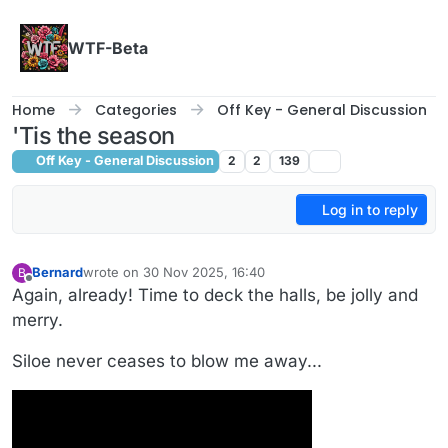
Skip to content
WTF-Beta
Home
Categories
Off Key - General Discussion
'Tis the season
Off Key - General Discussion
2
2
139
Log in to reply
Bernard
wrote on
30 Nov 2025, 16:40
B
last edited by
Offline
Again, already! Time to deck the halls, be jolly and
merry.
Siloe never ceases to blow me away...