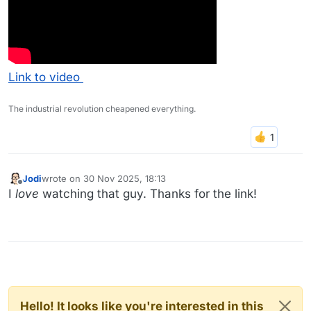
Link to video
The industrial revolution cheapened everything.
Jodi
wrote on
30 Nov 2025, 18:13
last edited by
Offline
I
love
watching that guy. Thanks for the link!
Hello! It looks like you're interested in this