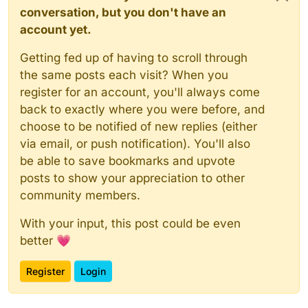
conversation, but you don't have an
account yet.
Getting fed up of having to scroll through
the same posts each visit? When you
register for an account, you'll always come
back to exactly where you were before, and
choose to be notified of new replies (either
via email, or push notification). You'll also
be able to save bookmarks and upvote
posts to show your appreciation to other
community members.
With your input, this post could be even
better 💗
Register
Login