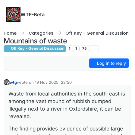
Skip to content
WTF-Beta
Home
Categories
Off Key - General Discussion
Mountains of waste
Off Key - General Discussion
1
1
75
Log in to reply
wtg
wrote on
19 Nov 2025, 22:50
last edited by
Offline
Waste from local authorities in the south-east is
among the vast mound of rubbish dumped
illegally next to a river in Oxfordshire, it can be
revealed.
The finding provides evidence of possible large-