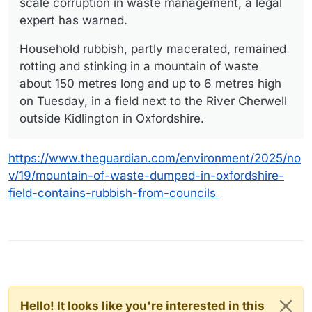
scale corruption in waste management, a legal
expert has warned.
Household rubbish, partly macerated, remained
rotting and stinking in a mountain of waste
about 150 metres long and up to 6 metres high
on Tuesday, in a field next to the River Cherwell
outside Kidlington in Oxfordshire.
https://www.theguardian.com/environment/2025/no
v/19/mountain-of-waste-dumped-in-oxfordshire-
field-contains-rubbish-from-councils
Hello! It looks like you're interested in this