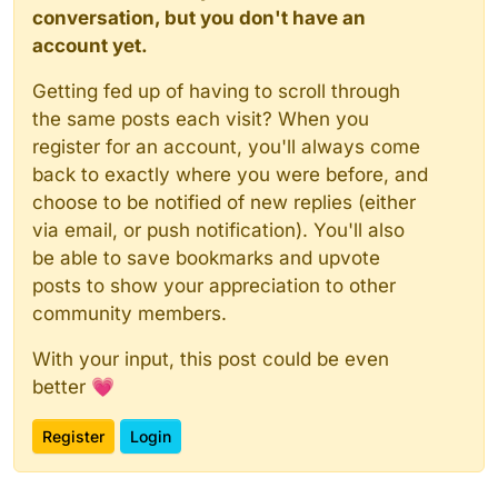
conversation, but you don't have an
account yet.
Getting fed up of having to scroll through
the same posts each visit? When you
register for an account, you'll always come
back to exactly where you were before, and
choose to be notified of new replies (either
via email, or push notification). You'll also
be able to save bookmarks and upvote
posts to show your appreciation to other
community members.
With your input, this post could be even
better 💗
Register
Login