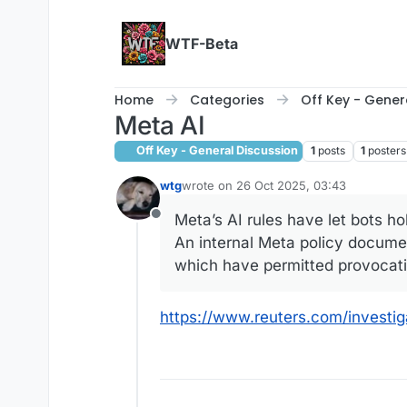
Skip to content
WTF-Beta
Home
Categories
Off Key - Gener
Meta AI
Off Key - General Discussion
1
posts
1
posters
wtg
wrote on
26 Oct 2025, 03:43
last edited by
Meta’s AI rules have let bots hol
Offline
An internal Meta policy documen
which have permitted provocativ
https://www.reuters.com/investig