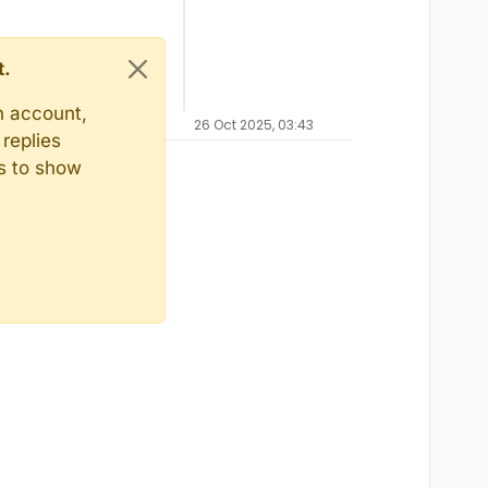
t.
n account,
26 Oct 2025, 03:43
replies
ts to show