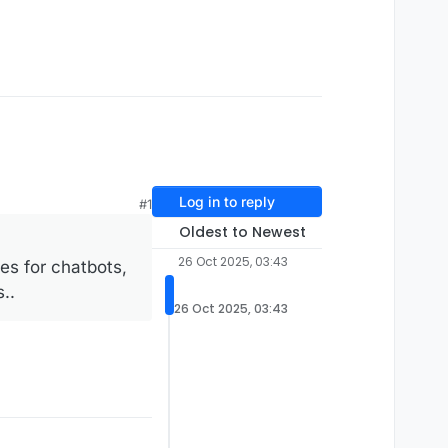
Log in to reply
#1
Oldest to Newest
26 Oct 2025, 03:43
es for chatbots,
..
26 Oct 2025, 03:43