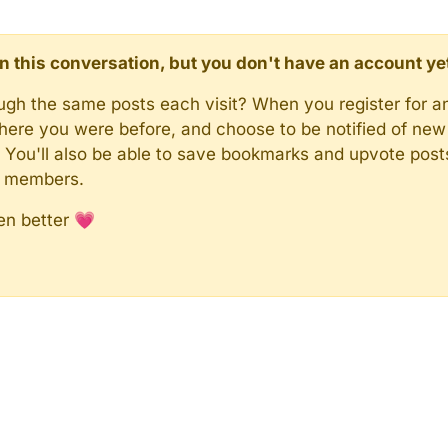
d in this conversation, but you don't have an account ye
rough the same posts each visit? When you register for a
here you were before, and choose to be notified of new 
n). You'll also be able to save bookmarks and upvote pos
y members.
en better 💗