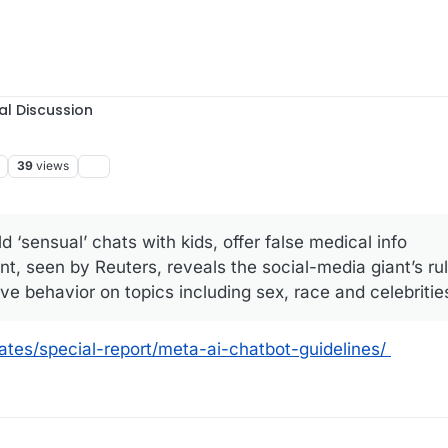
al Discussion
39
views
d ‘sensual’ chats with kids, offer false medical info
t, seen by Reuters, reveals the social-media giant’s rul
e behavior on topics including sex, race and celebrities
ates/special-report/meta-ai-chatbot-guidelines/