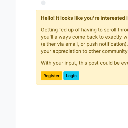
Hello! It looks like you're intereste
Getting fed up of having to scroll th
you'll always come back to exactly w
(either via email, or push notificatio
your appreciation to other communit
With your input, this post could be ev
Register
Login