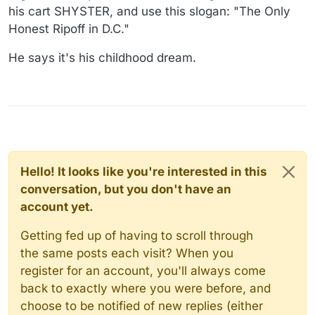
his cart SHYSTER, and use this slogan: "The Only
Honest Ripoff in D.C."
He says it's his childhood dream.
Hello! It looks like you're interested in this
conversation, but you don't have an
account yet.
Getting fed up of having to scroll through
the same posts each visit? When you
register for an account, you'll always come
back to exactly where you were before, and
choose to be notified of new replies (either