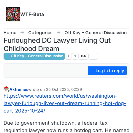
Skip to content
WTF-Beta
Home
Categories
Off Key - General Discussion
Furloughed DC Lawyer Living Out
Childhood Dream
Off Key - General Discussion
1
1
84
Log in to reply
Axtremus
wrote on
25 Oct 2025, 02:39
last edited by
Offline
https://www.reuters.com/world/us/washington-
lawyer-furlough-lives-out-dream-running-hot-dog-
cart-2025-10-24/
Due to government shutdown, a federal tax
regulation lawyer now runs a hotdog cart. He named