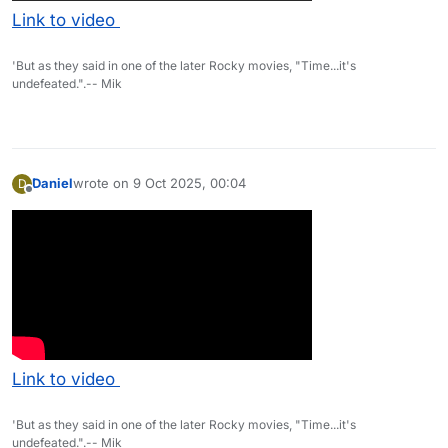
Link to video
'But as they said in one of the later Rocky movies, "Time...it's
undefeated.".-- Mik
Daniel
wrote on
9 Oct 2025, 00:04
D
last edited by
Offline
Link to video
'But as they said in one of the later Rocky movies, "Time...it's
undefeated.".-- Mik