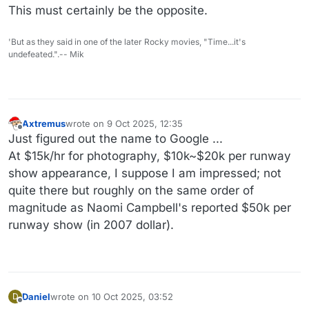
This must certainly be the opposite.
'But as they said in one of the later Rocky movies, "Time...it's
undefeated.".-- Mik
Axtremus
wrote on
9 Oct 2025, 12:35
last edited by
Offline
Just figured out the name to Google ...
At $15k/hr for photography, $10k~$20k per runway
show appearance, I suppose I am impressed; not
quite there but roughly on the same order of
magnitude as Naomi Campbell's reported $50k per
runway show (in 2007 dollar).
Daniel
wrote on
10 Oct 2025, 03:52
D
last edited by Daniel
10 Oct 2025, 03:52
Offline