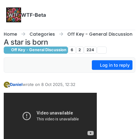
Skip to content
WTF-Beta
Home
Categories
Off Key - General Discussion
A star is born
Off Key - General Discussion
6
2
224
Log in to reply
Daniel
wrote on
8 Oct 2025, 12:32
D
last edited by
Offline