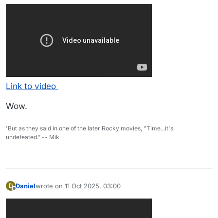
Link to video
Wow.
'But as they said in one of the later Rocky movies, "Time...it's
undefeated.".-- Mik
Daniel
wrote on
11 Oct 2025, 03:00
D
last edited by
Offline