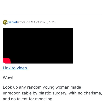
Daniel
wrote on
9 Oct 2025, 10:15
D
last edited by Daniel
10 Sep 2025, 10:21
Offline
Link to video
Wow!
Look up any random young woman made
unrecognizable by plastic surgery, with no charisma,
and no talent for modeling.