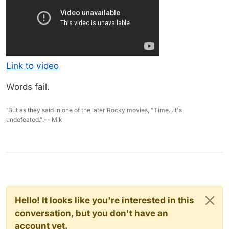
Link to video
Words fail.
'But as they said in one of the later Rocky movies, "Time...it's
undefeated.".-- Mik
Hello! It looks like you're interested in this
conversation, but you don't have an
account yet.