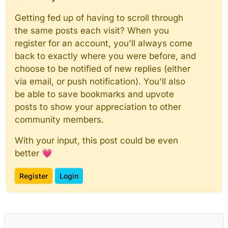
Getting fed up of having to scroll through
the same posts each visit? When you
register for an account, you'll always come
back to exactly where you were before, and
choose to be notified of new replies (either
via email, or push notification). You'll also
be able to save bookmarks and upvote
posts to show your appreciation to other
community members.
With your input, this post could be even
better 💗
Register
Login
Powered by
NodeBB
|
Contributors