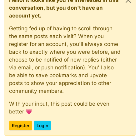
Hello! It looks like you're interested in this
conversation, but you don't have an
account yet.
Getting fed up of having to scroll through
the same posts each visit? When you
register for an account, you'll always come
back to exactly where you were before, and
choose to be notified of new replies (either
via email, or push notification). You'll also
be able to save bookmarks and upvote
posts to show your appreciation to other
community members.
With your input, this post could be even
better 💗
Register
Login