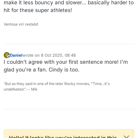
make it less bouncy and slower... basically harder to
hit for these super athletes!
Ventosa viri restabit
Daniel
wrote on
8 Oct 2025, 08:48
D
last edited by Daniel
10 Aug 2025, 08:49
Offline
I couldn't agree with your first sentence more! I'm
glad you're a fan. Cindy is too.
'But as they said in one of the later Rocky movies, "Time...it's
undefeated.".-- Mik