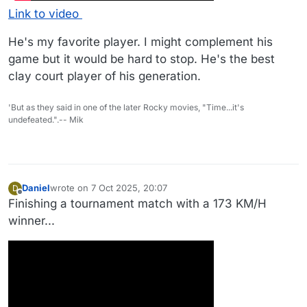
Link to video
He's my favorite player. I might complement his
game but it would be hard to stop. He's the best
clay court player of his generation.
'But as they said in one of the later Rocky movies, "Time...it's
undefeated.".-- Mik
Daniel
wrote on
7 Oct 2025, 20:07
D
last edited by Daniel
10 Jul 2025, 20:08
Offline
Finishing a tournament match with a 173 KM/H
winner...