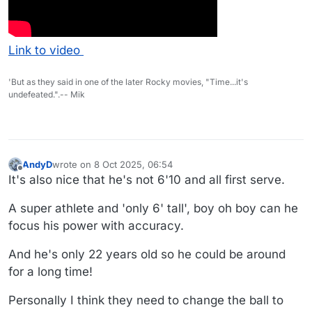
Link to video
'But as they said in one of the later Rocky movies, "Time...it's
undefeated.".-- Mik
AndyD
wrote on
8 Oct 2025, 06:54
last edited by
Offline
It's also nice that he's not 6'10 and all first serve.
A super athlete and 'only 6' tall', boy oh boy can he
focus his power with accuracy.
And he's only 22 years old so he could be around
for a long time!
Personally I think they need to change the ball to