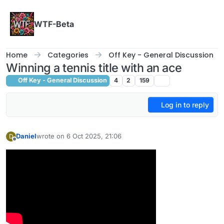
Skip to content
WTF-Beta
Home
Categories
Off Key - General Discussion
Winning a tennis title with an ace
Off Key - General Discussion
4
2
159
Log in to reply
Daniel
wrote on
6 Oct 2025, 21:06
D
last edited by
Offline