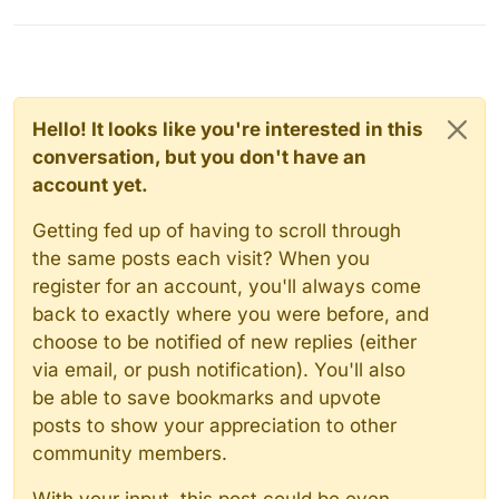
Hello! It looks like you're interested in this
conversation, but you don't have an
account yet.
Getting fed up of having to scroll through
the same posts each visit? When you
register for an account, you'll always come
back to exactly where you were before, and
choose to be notified of new replies (either
via email, or push notification). You'll also
be able to save bookmarks and upvote
posts to show your appreciation to other
community members.