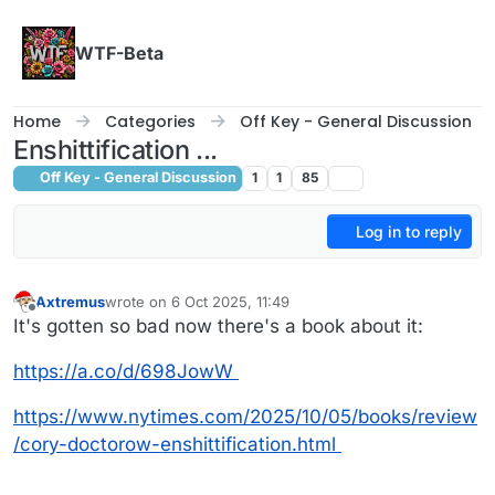
Skip to content
WTF-Beta
Home
Categories
Off Key - General Discussion
Enshittification ...
Off Key - General Discussion
1
1
85
Log in to reply
Axtremus
wrote on
6 Oct 2025, 11:49
last edited by
Offline
It's gotten so bad now there's a book about it:
https://a.co/d/698JowW
https://www.nytimes.com/2025/10/05/books/review
/cory-doctorow-enshittification.html