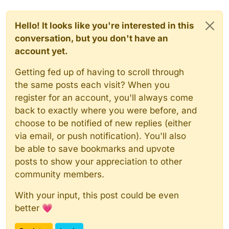
Hello! It looks like you're interested in this
conversation, but you don't have an
account yet.
Getting fed up of having to scroll through
the same posts each visit? When you
register for an account, you'll always come
back to exactly where you were before, and
choose to be notified of new replies (either
via email, or push notification). You'll also
be able to save bookmarks and upvote
posts to show your appreciation to other
community members.
With your input, this post could be even
better 💗