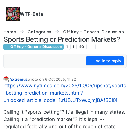
Skip to content
WTF-Beta
Home
Categories
Off Key - General Discussion
Sports Betting or Prediction Markets?
Off Key - General Discussion
1
1
90
Log in to reply
Axtremus
wrote on
6 Oct 2025, 11:32
last edited by
Offline
https://www.nytimes.com/2025/10/05/upshot/sports
-betting-prediction-markets.html?
unlocked_article_code=1.rU8.UTxW.pjmj8AfS6l0i
Calling it "sports betting"? It's illegal in many states.
Calling it a "prediction market"? It's legal --
regulated federally and out of the reach of state