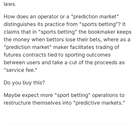
laws.
How does an operator or a "prediction market"
distinguishes its practice from "sports betting"? It
claims that in "sports betting" the bookmaker keeps
the money when bettors lose their bets, where as a
"prediction market" maker facilitates trading of
futures contracts tied to sporting outcomes
between users and take a cut of the proceeds as
"service fee."
Do you buy this?
Maybe expect more "sport betting" operations to
restructure themselves into "predictive markets."