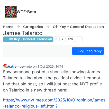
Skip to content
WTF-Beta
Home
Categories
Off Key - General Discussion
James Talarico
Off Key - General Discussion
3
2
178
Log in to reply
Axtremus
wrote on
1 Oct 2025, 14:14
last edited by
Offline
Saw someone posted a short clip showing James
Talarico talking about the political divide. I cannot
find that old post, so I will just post the NYT profile
on Talarico in a new thread here:
https://www.nytimes.com/2025/10/01/opinion/james
-talarico-religious-left.html?