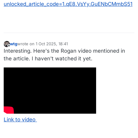
unlocked_article_code=1.qE8.VsYy.GuENbCMmbS51
wtg
wrote on
1 Oct 2025, 18:41
last edited by
Offline
Interesting. Here's the Rogan video mentioned in
the article. I haven't watched it yet.
Link to video