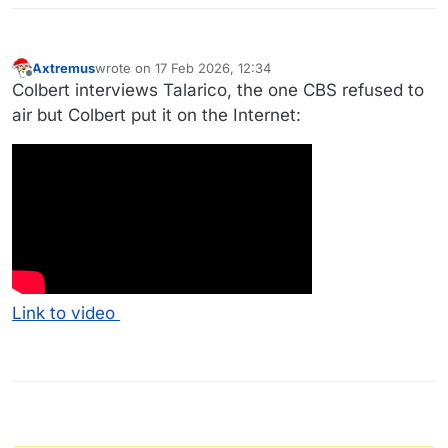
Axtremus
wrote on
17 Feb 2026, 12:34
last edited by
Offline
Colbert interviews Talarico, the one CBS refused to
air but Colbert put it on the Internet:
Link to video