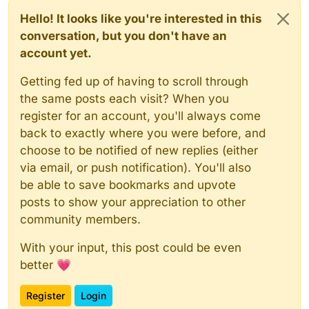
Hello! It looks like you're interested in this
conversation, but you don't have an
account yet.
Getting fed up of having to scroll through
the same posts each visit? When you
register for an account, you'll always come
back to exactly where you were before, and
choose to be notified of new replies (either
via email, or push notification). You'll also
be able to save bookmarks and upvote
posts to show your appreciation to other
community members.
With your input, this post could be even
better 💗
Register
Login