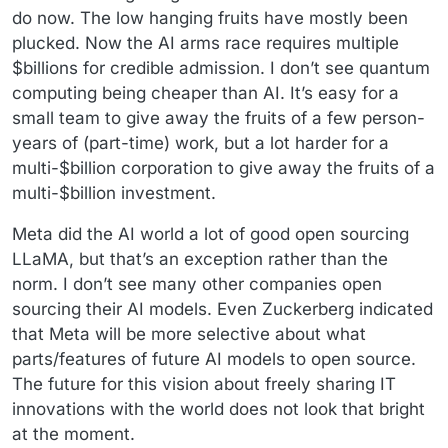
do now. The low hanging fruits have mostly been
plucked. Now the AI arms race requires multiple
$billions for credible admission. I don’t see quantum
computing being cheaper than AI. It’s easy for a
small team to give away the fruits of a few person-
years of (part-time) work, but a lot harder for a
multi-$billion corporation to give away the fruits of a
multi-$billion investment.
Meta did the AI world a lot of good open sourcing
LLaMA, but that’s an exception rather than the
norm. I don’t see many other companies open
sourcing their AI models. Even Zuckerberg indicated
that Meta will be more selective about what
parts/features of future AI models to open source.
The future for this vision about freely sharing IT
innovations with the world does not look that bright
at the moment.