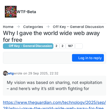
Skip to content
WTF-Beta
Home
Categories
Off Key - General Discussion
Why I gave the world wide web away
for free
Off Key - General Discussion
2
2
187
Log in to reply
wtg
wrote on
29 Sep 2025, 22:32
last edited by
Offline
My vision was based on sharing, not exploitation
– and here’s why it’s still worth fighting for
https://www.theguardian.com/technology/2025/sep/
28/why-i-gave-the-world-wide-web-away-for-free