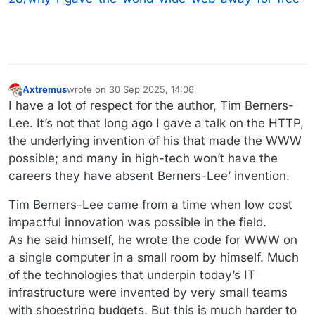
Axtremus
wrote on
30 Sep 2025, 14:06
last edited by Axtremus
Offline
I have a lot of respect for the author, Tim Berners-
Lee. It’s not that long ago I gave a talk on the HTTP,
the underlying invention of his that made the WWW
possible; and many in high-tech won’t have the
careers they have absent Berners-Lee’ invention.
Tim Berners-Lee came from a time when low cost
impactful innovation was possible in the field.
As he said himself, he wrote the code for WWW on
a single computer in a small room by himself. Much
of the technologies that underpin today’s IT
infrastructure were invented by very small teams
with shoestring budgets. But this is much harder to