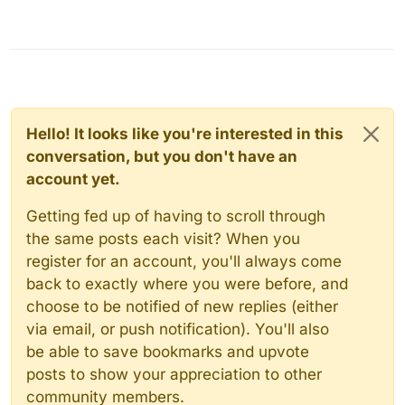
Hello! It looks like you're interested in this
conversation, but you don't have an
account yet.
Getting fed up of having to scroll through
the same posts each visit? When you
register for an account, you'll always come
back to exactly where you were before, and
choose to be notified of new replies (either
via email, or push notification). You'll also
be able to save bookmarks and upvote
posts to show your appreciation to other
community members.