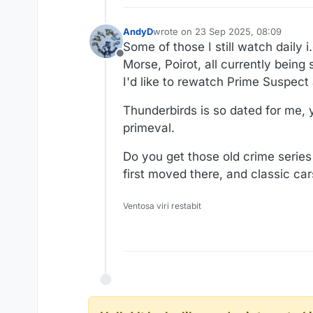
AndyD
wrote on
23 Sep 2025, 08:09
last edited by
Some of those I still watch daily
Offline
Morse, Poirot, all currently being
I'd like to rewatch Prime Suspec
Thunderbirds is so dated for me, y
primeval.
Do you get those old crime serie
first moved there, and classic ca
Ventosa viri restabit