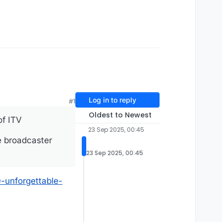
Log in to reply
#1
Oldest to Newest
of ITV
23 Sep 2025, 00:45
e broadcaster
23 Sep 2025, 00:45
-unforgettable-