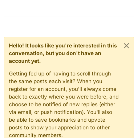
Hello! It looks like you're interested in this
conversation, but you don't have an
account yet.
Getting fed up of having to scroll through
the same posts each visit? When you
register for an account, you'll always come
back to exactly where you were before, and
choose to be notified of new replies (either
via email, or push notification). You'll also
be able to save bookmarks and upvote
posts to show your appreciation to other
community members.