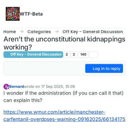
Skip to content
WTF-Beta
Home
Categories
Off Key - General Discussion
Aren't the unconstitutional kidnappings
working?
Off Key - General Discussion
2
2
140
Log in to reply
Bernard
wrote on
17 Sep 2025, 15:09
B
last edited by
Offline
I wonder if the administration (if you can call it that)
can explain this?
https://www.wmur.com/article/manchester-
carfentanil-overdoses-warning-09162025/66134175