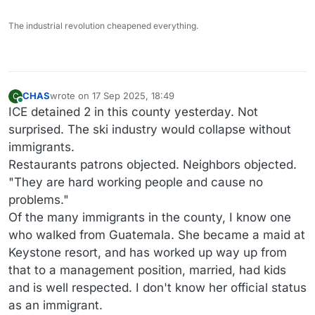
The industrial revolution cheapened everything.
CHAS
wrote on
17 Sep 2025, 18:49
C
last edited by
Online
ICE detained 2 in this county yesterday. Not
surprised. The ski industry would collapse without
immigrants.
Restaurants patrons objected. Neighbors objected.
"They are hard working people and cause no
problems."
Of the many immigrants in the county, I know one
who walked from Guatemala. She became a maid at
Keystone resort, and has worked up way up from
that to a management position, married, had kids
and is well respected. I don't know her official status
as an immigrant.