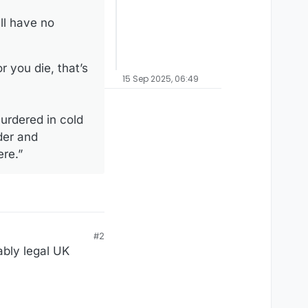
ll have no
 you die, that’s
15 Sep 2025, 06:49
murdered in cold
rder and
ere.”
#2
ably legal UK