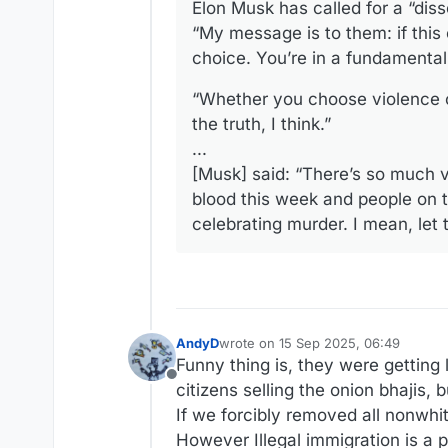
Elon Musk has called for a “disso
“My message is to them: if this 
choice. You’re in a fundamental 
“Whether you choose violence or 
the truth, I think.”
...
[Musk] said: “There’s so much vi
blood this week and people on th
celebrating murder. I mean, let 
AndyD
wrote on
15 Sep 2025, 06:49
last edited by
Funny thing is, they were getting 
Offline
citizens selling the onion bhajis, 
If we forcibly removed all nonwhi
However Illegal immigration is a pro