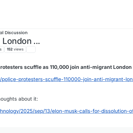
al Discussion
n London ...
s
152
views
rotesters scuffle as 110,000 join anti-migrant London
/police-protesters-scuffle-110000-join-anti-migrant-lo
oughts about it:
nology/2025/sep/13/elon-musk-calls-for-dissolution-o