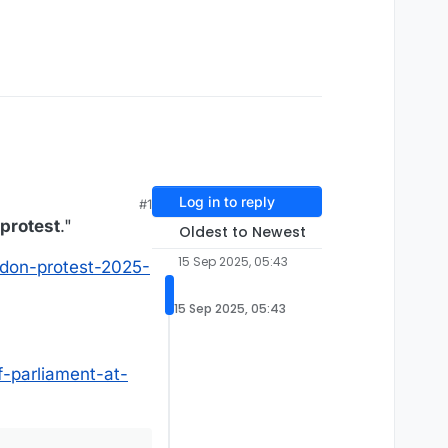
Log in to reply
#1
 protest
."
Oldest to Newest
15 Sep 2025, 05:43
ndon-protest-2025-
15 Sep 2025, 05:43
f-parliament-at-