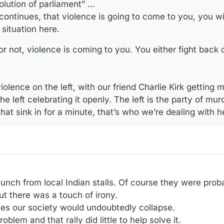
lution of parliament” ...
continues, that violence is going to come to you, you wi
situation here.
not, violence is coming to you. You either fight back or
olence on the left, with our friend Charlie Kirk getting 
e left celebrating it openly. The left is the party of mu
that sink in for a minute, that’s who we’re dealing with h
lunch from local Indian stalls. Of course they were prob
but there was a touch of irony.
tes our society would undoubtedly collapse.
blem and that rally did little to help solve it.