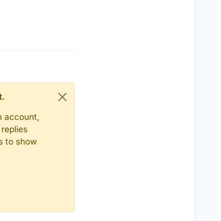
t.
n account,
replies
ts to show