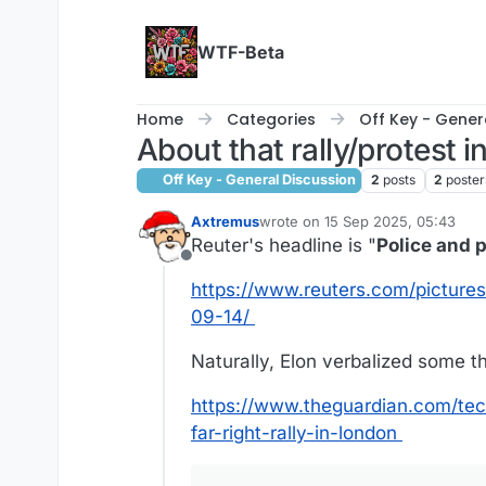
Skip to content
WTF-Beta
Home
Categories
Off Key - Gener
About that rally/protest i
Off Key - General Discussion
2
posts
2
poster
Axtremus
wrote on
15 Sep 2025, 05:43
last edited by
Reuter's headline is "
Police and p
Offline
https://www.reuters.com/pictures
09-14/
Naturally, Elon verbalized some th
https://www.theguardian.com/tech
far-right-rally-in-london