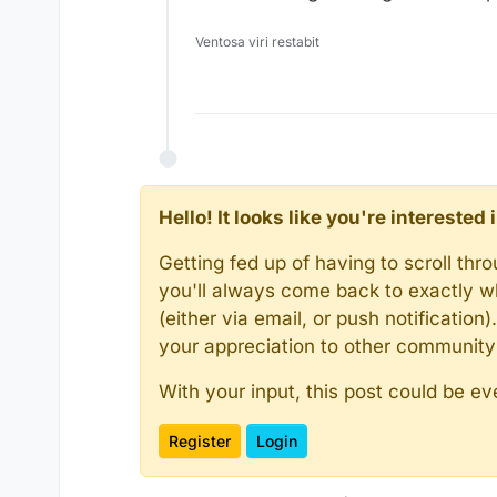
Ventosa viri restabit
Hello! It looks like you're intereste
Getting fed up of having to scroll th
you'll always come back to exactly w
(either via email, or push notificatio
your appreciation to other communit
With your input, this post could be ev
Register
Login