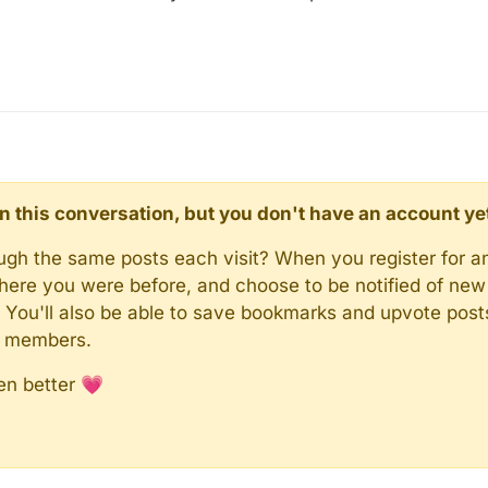
d in this conversation, but you don't have an account ye
rough the same posts each visit? When you register for a
here you were before, and choose to be notified of new 
n). You'll also be able to save bookmarks and upvote pos
y members.
en better 💗