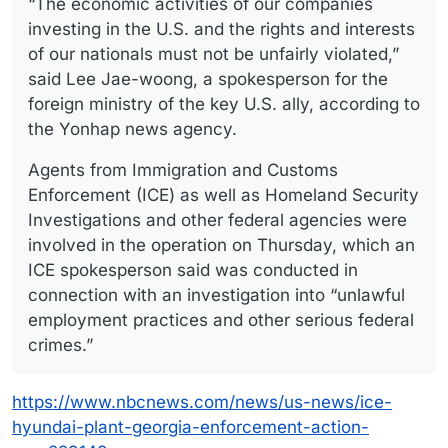
“The economic activities of our companies
investing in the U.S. and the rights and interests
of our nationals must not be unfairly violated,”
said Lee Jae-woong, a spokesperson for the
foreign ministry of the key U.S. ally, according to
the Yonhap news agency.
Agents from Immigration and Customs
Enforcement (ICE) as well as Homeland Security
Investigations and other federal agencies were
involved in the operation on Thursday, which an
ICE spokesperson said was conducted in
connection with an investigation into “unlawful
employment practices and other serious federal
crimes.”
https://www.nbcnews.com/news/us-news/ice-
hyundai-plant-georgia-enforcement-action-