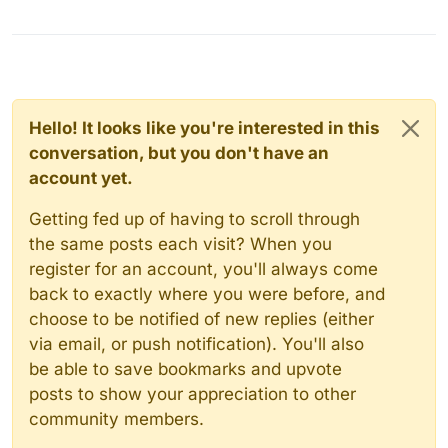
Hello! It looks like you're interested in this
conversation, but you don't have an
account yet.
Getting fed up of having to scroll through
the same posts each visit? When you
register for an account, you'll always come
back to exactly where you were before, and
choose to be notified of new replies (either
via email, or push notification). You'll also
be able to save bookmarks and upvote
posts to show your appreciation to other
community members.