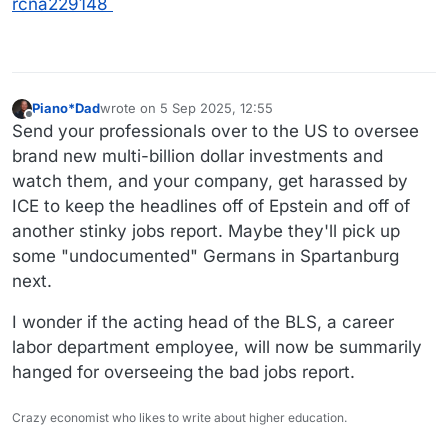
rcna229148
Piano*Dad
wrote on
5 Sep 2025, 12:55
last edited by Piano*Dad
9 May 2025, 12:59
Offline
Send your professionals over to the US to oversee
brand new multi-billion dollar investments and
watch them, and your company, get harassed by
ICE to keep the headlines off of Epstein and off of
another stinky jobs report. Maybe they'll pick up
some "undocumented" Germans in Spartanburg
next.
I wonder if the acting head of the BLS, a career
labor department employee, will now be summarily
hanged for overseeing the bad jobs report.
Crazy economist who likes to write about higher education.