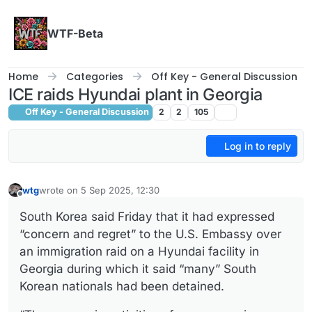
Skip to content
WTF-Beta
Home
Categories
Off Key - General Discussion
ICE raids Hyundai plant in Georgia
Off Key - General Discussion
2
2
105
Log in to reply
wtg
wrote on
5 Sep 2025, 12:30
last edited by
Offline
South Korea said Friday that it had expressed
“concern and regret” to the U.S. Embassy over
an immigration raid on a Hyundai facility in
Georgia during which it said “many” South
Korean nationals had been detained.