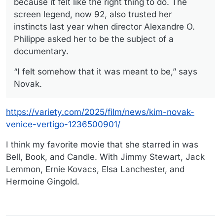
because it felt like the right thing to do. The
screen legend, now 92, also trusted her
instincts last year when director Alexandre O.
Philippe asked her to be the subject of a
documentary.
“I felt somehow that it was meant to be,” says
Novak.
https://variety.com/2025/film/news/kim-novak-
venice-vertigo-1236500901/
I think my favorite movie that she starred in was
Bell, Book, and Candle. With Jimmy Stewart, Jack
Lemmon, Ernie Kovacs, Elsa Lanchester, and
Hermoine Gingold.