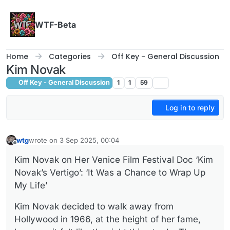
Skip to content
WTF-Beta
Home
Categories
Off Key - General Discussion
Kim Novak
Off Key - General Discussion
1
1
59
Log in to reply
wtg
wrote on
3 Sep 2025, 00:04
last edited by
Offline
Kim Novak on Her Venice Film Festival Doc ‘Kim
Novak’s Vertigo’: ‘It Was a Chance to Wrap Up
My Life’
Kim Novak decided to walk away from
Hollywood in 1966, at the height of her fame,