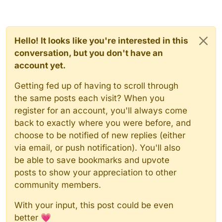
Hello! It looks like you're interested in this
conversation, but you don't have an
account yet.
Getting fed up of having to scroll through
the same posts each visit? When you
register for an account, you'll always come
back to exactly where you were before, and
choose to be notified of new replies (either
via email, or push notification). You'll also
be able to save bookmarks and upvote
posts to show your appreciation to other
community members.
With your input, this post could be even
better 💗