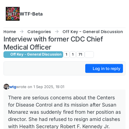
Skip to content
WTF-Beta
Home
Categories
Off Key - General Discussion
Interview with former CDC Chief
Medical Officer
Off Key - General Discussion
1
1
71
Log in to reply
wtg
wrote on
1 Sep 2025, 19:01
last edited by
Offline
There are serious concerns about the Centers
for Disease Control and its mission after Susan
Monarez was suddenly fired from her position as
director. She had refused to resign amid clashes
with Health Secretary Robert F. Kennedy Jr.