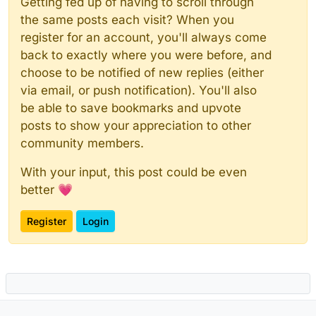
Getting fed up of having to scroll through
the same posts each visit? When you
register for an account, you'll always come
back to exactly where you were before, and
choose to be notified of new replies (either
via email, or push notification). You'll also
be able to save bookmarks and upvote
posts to show your appreciation to other
community members.
With your input, this post could be even
better 💗
Register
Login
Powered by
NodeBB
|
Contributors