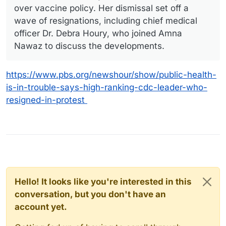
over vaccine policy. Her dismissal set off a
wave of resignations, including chief medical
officer Dr. Debra Houry, who joined Amna
Nawaz to discuss the developments.
https://www.pbs.org/newshour/show/public-health-
is-in-trouble-says-high-ranking-cdc-leader-who-
resigned-in-protest
Hello! It looks like you're interested in this
conversation, but you don't have an
account yet.