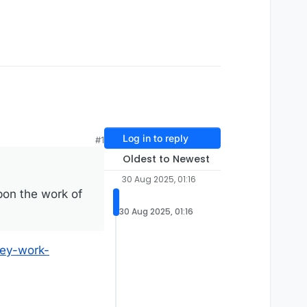
Log in to reply
#1
Oldest to Newest
30 Aug 2025, 01:16
upon the work of
30 Aug 2025, 01:16
hey-work-