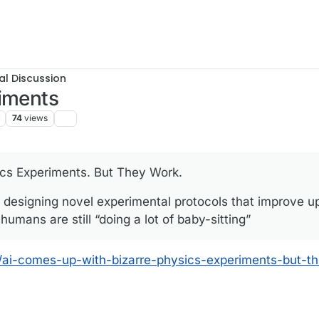
al Discussion
riments
74
views
cs Experiments. But They Work.
 is designing novel experimental protocols that improve 
umans are still “doing a lot of baby-sitting”
/ai-comes-up-with-bizarre-physics-experiments-but-t