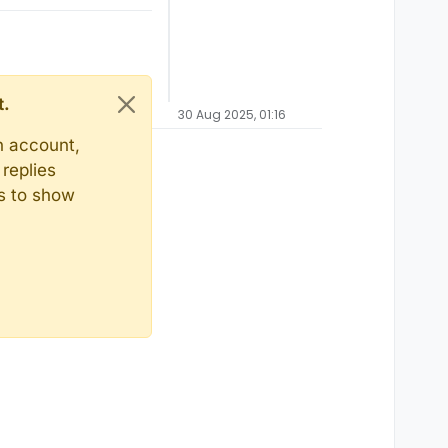
t.
30 Aug 2025, 01:16
n account,
replies
ts to show