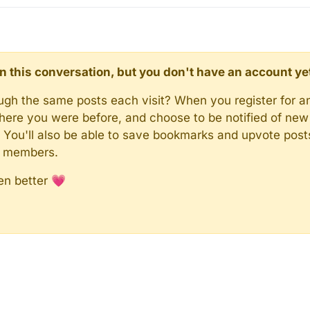
d in this conversation, but you don't have an account ye
rough the same posts each visit? When you register for a
here you were before, and choose to be notified of new 
n). You'll also be able to save bookmarks and upvote pos
y members.
en better 💗