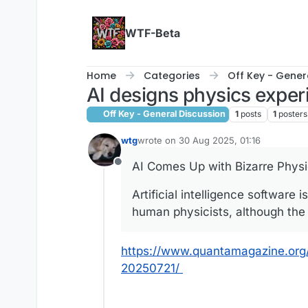
Skip to content
WTF-Beta
Home
Categories
Off Key - Gener
AI designs physics expe
Off Key - General Discussion
1
posts
1
posters
wtg
wrote on
30 Aug 2025, 01:16
last edited by
AI Comes Up with Bizarre Physi
Offline
Artificial intelligence software
human physicists, although the h
https://www.quantamagazine.org
20250721/