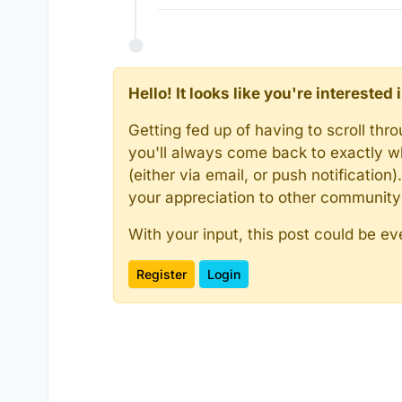
Hello! It looks like you're intereste
Getting fed up of having to scroll th
you'll always come back to exactly w
(either via email, or push notificatio
your appreciation to other communit
With your input, this post could be ev
Register
Login