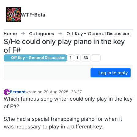
Skip to content
WTF-Beta
Home
Categories
Off Key - General Discussion
S/He could only play piano in the key
of F#
Off Key - General Discussion
1
1
53
Log in to reply
Bernard
wrote on
29 Aug 2025, 23:27
B
last edited by Bernard
Offline
Which famous song writer could only play in the key
of F#?
S/he had a special transposing piano for when it
was necessary to play in a different key.