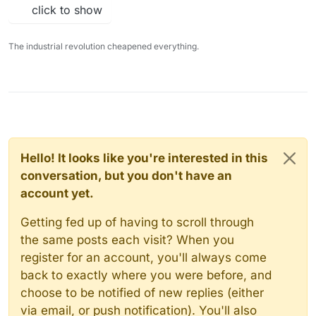
click to show
The industrial revolution cheapened everything.
Hello! It looks like you're interested in this
conversation, but you don't have an
account yet.
Getting fed up of having to scroll through
the same posts each visit? When you
register for an account, you'll always come
back to exactly where you were before, and
choose to be notified of new replies (either
via email, or push notification). You'll also