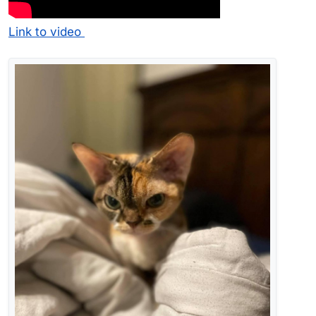
Link to video