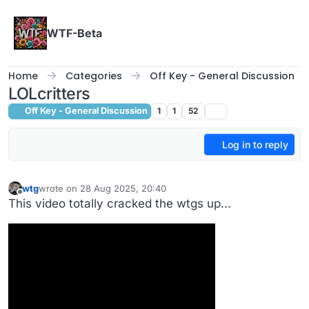
Skip to content
WTF-Beta
Home
Categories
Off Key - General Discussion
LOLcritters
Off Key - General Discussion
1
1
52
Log in to reply
wtg
wrote on
28 Aug 2025, 20:40
last edited by wtg
Offline
This video totally cracked the wtgs up...