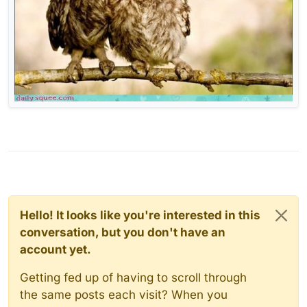
Hello! It looks like you're interested in this
conversation, but you don't have an
account yet.
Getting fed up of having to scroll through
the same posts each visit? When you