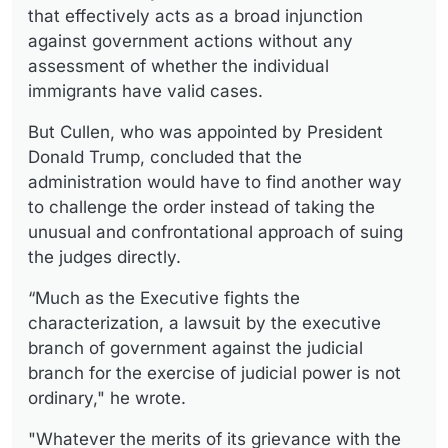
that effectively acts as a broad injunction
against government actions without any
assessment of whether the individual
immigrants have valid cases.
But Cullen, who was appointed by President
Donald Trump, concluded that the
administration would have to find another way
to challenge the order instead of taking the
unusual and confrontational approach of suing
the judges directly.
“Much as the Executive fights the
characterization, a lawsuit by the executive
branch of government against the judicial
branch for the exercise of judicial power is not
ordinary," he wrote.
"Whatever the merits of its grievance with the