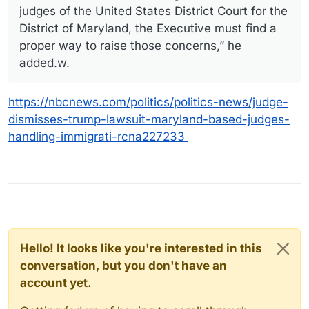
judges of the United States District Court for the
District of Maryland, the Executive must find a
proper way to raise those concerns,” he
added.w.
https://nbcnews.com/politics/politics-news/judge-
dismisses-trump-lawsuit-maryland-based-judges-
handling-immigrati-rcna227233
Hello! It looks like you're interested in this
conversation, but you don't have an
account yet.