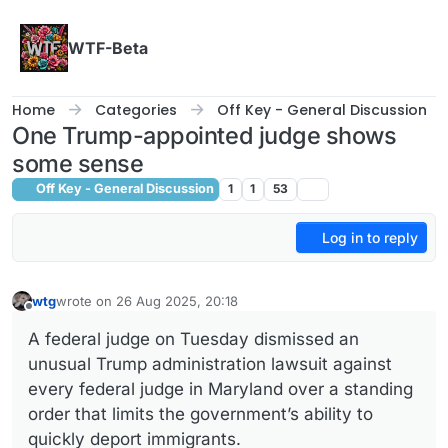
Skip to content
WTF-Beta
Home
Categories
Off Key - General Discussion
One Trump-appointed judge shows
some sense
Off Key - General Discussion
1
1
53
Log in to reply
wtg
wrote on
26 Aug 2025, 20:18
last edited by
Offline
A federal judge on Tuesday dismissed an
unusual Trump administration lawsuit against
every federal judge in Maryland over a standing
order that limits the government’s ability to
quickly deport immigrants.