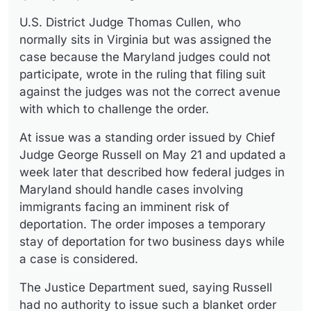
U.S. District Judge Thomas Cullen, who
normally sits in Virginia but was assigned the
case because the Maryland judges could not
participate, wrote in the ruling that filing suit
against the judges was not the correct avenue
with which to challenge the order.
At issue was a standing order issued by Chief
Judge George Russell on May 21 and updated a
week later that described how federal judges in
Maryland should handle cases involving
immigrants facing an imminent risk of
deportation. The order imposes a temporary
stay of deportation for two business days while
a case is considered.
The Justice Department sued, saying Russell
had no authority to issue such a blanket order