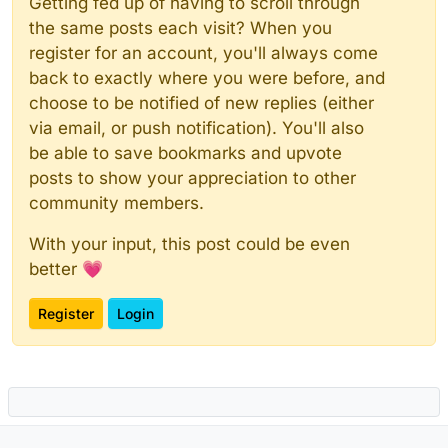
Getting fed up of having to scroll through
the same posts each visit? When you
register for an account, you'll always come
back to exactly where you were before, and
choose to be notified of new replies (either
via email, or push notification). You'll also
be able to save bookmarks and upvote
posts to show your appreciation to other
community members.
With your input, this post could be even
better 💗
Register
Login
Powered by
NodeBB
|
Contributors