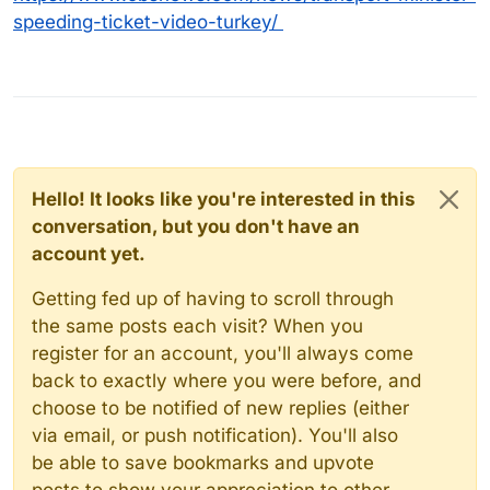
speeding-ticket-video-turkey/
Hello! It looks like you're interested in this
conversation, but you don't have an
account yet.
Getting fed up of having to scroll through
the same posts each visit? When you
register for an account, you'll always come
back to exactly where you were before, and
choose to be notified of new replies (either
via email, or push notification). You'll also
be able to save bookmarks and upvote