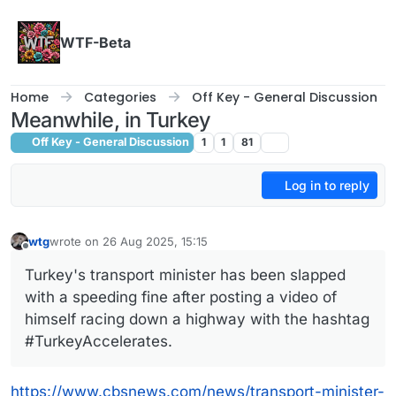
Skip to content
WTF-Beta
Home
Categories
Off Key - General Discussion
Meanwhile, in Turkey
Off Key - General Discussion
1
1
81
Log in to reply
wtg
wrote on
26 Aug 2025, 15:15
last edited by wtg
Offline
Turkey's transport minister has been slapped
with a speeding fine after posting a video of
himself racing down a highway with the hashtag
#TurkeyAccelerates.
https://www.cbsnews.com/news/transport-minister-