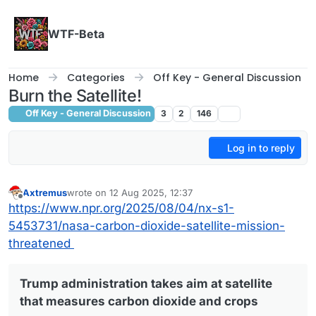
Skip to content
WTF-Beta
Home
Categories
Off Key - General Discussion
Burn the Satellite!
Off Key - General Discussion
3
2
146
Log in to reply
Axtremus
wrote on
12 Aug 2025, 12:37
last edited by
Offline
https://www.npr.org/2025/08/04/nx-s1-
5453731/nasa-carbon-dioxide-satellite-mission-
threatened
Trump administration takes aim at satellite
that measures carbon dioxide and crops