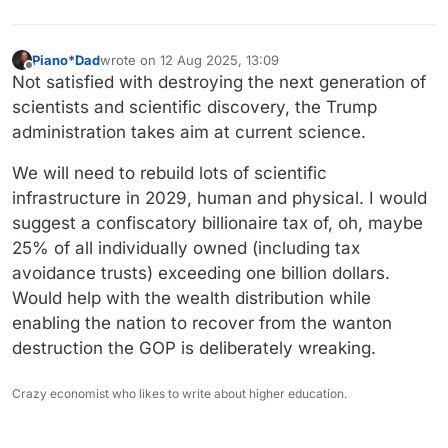
Piano*Dad
wrote on
12 Aug 2025, 13:09
last edited by Piano*Dad
8 Dec 2025, 13:11
Offline
Not satisfied with destroying the next generation of
scientists and scientific discovery, the Trump
administration takes aim at current science.
We will need to rebuild lots of scientific
infrastructure in 2029, human and physical. I would
suggest a confiscatory billionaire tax of, oh, maybe
25% of all individually owned (including tax
avoidance trusts) exceeding one billion dollars.
Would help with the wealth distribution while
enabling the nation to recover from the wanton
destruction the GOP is deliberately wreaking.
Crazy economist who likes to write about higher education.