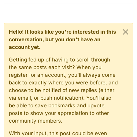
Hello! It looks like you're interested in this
conversation, but you don't have an
account yet.
Getting fed up of having to scroll through
the same posts each visit? When you
register for an account, you'll always come
back to exactly where you were before, and
choose to be notified of new replies (either
via email, or push notification). You'll also
be able to save bookmarks and upvote
posts to show your appreciation to other
community members.
With your input, this post could be even