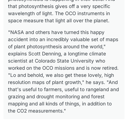
that photosynthesis gives off a very specific
wavelength of light. The OCO instruments in
space measure that light all over the planet.
"NASA and others have turned this happy
accident into an incredibly valuable set of maps
of plant photosynthesis around the world,"
explains Scott Denning, a longtime climate
scientist at Colorado State University who
worked on the OCO missions and is now retired.
"Lo and behold, we also get these lovely, high
resolution maps of plant growth," he says. "And
that's useful to farmers, useful to rangeland and
grazing and drought monitoring and forest
mapping and all kinds of things, in addition to
the CO2 measurements."