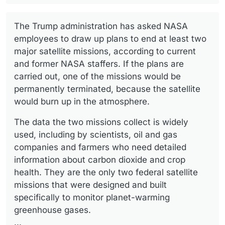
The Trump administration has asked NASA
employees to draw up plans to end at least two
major satellite missions, according to current
and former NASA staffers. If the plans are
carried out, one of the missions would be
permanently terminated, because the satellite
would burn up in the atmosphere.
The data the two missions collect is widely
used, including by scientists, oil and gas
companies and farmers who need detailed
information about carbon dioxide and crop
health. They are the only two federal satellite
missions that were designed and built
specifically to monitor planet-warming
greenhouse gases.
...