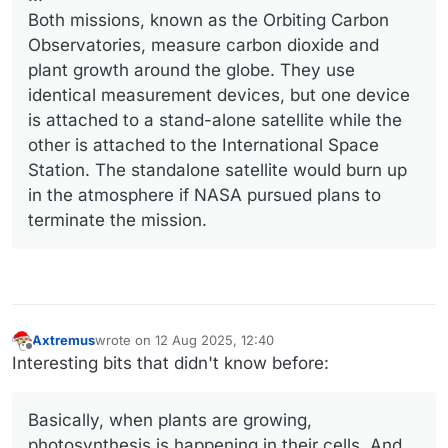
Both missions, known as the Orbiting Carbon
Observatories, measure carbon dioxide and
plant growth around the globe. They use
identical measurement devices, but one device
is attached to a stand-alone satellite while the
other is attached to the International Space
Station. The standalone satellite would burn up
in the atmosphere if NASA pursued plans to
terminate the mission.
Axtremus
wrote on
12 Aug 2025, 12:40
last edited by
Offline
Interesting bits that didn't know before:
Basically, when plants are growing,
photosynthesis is happening in their cells. And