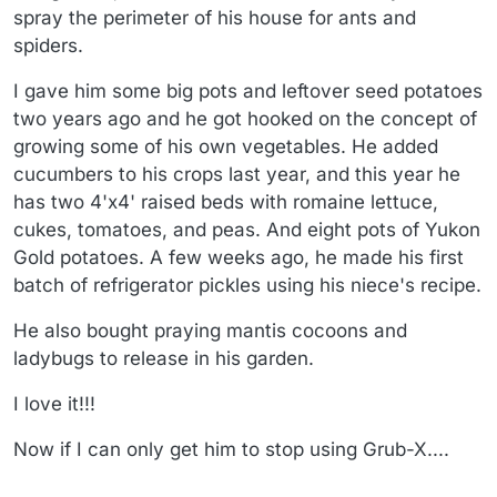
spray the perimeter of his house for ants and
spiders.
I gave him some big pots and leftover seed potatoes
two years ago and he got hooked on the concept of
growing some of his own vegetables. He added
cucumbers to his crops last year, and this year he
has two 4'x4' raised beds with romaine lettuce,
cukes, tomatoes, and peas. And eight pots of Yukon
Gold potatoes. A few weeks ago, he made his first
batch of refrigerator pickles using his niece's recipe.
He also bought praying mantis cocoons and
ladybugs to release in his garden.
I love it!!!
Now if I can only get him to stop using Grub-X....