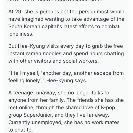
At 29, she is perhaps not the person most would
have imagined wanting to take advantage of the
South Korean capital's latest efforts to combat
loneliness.
But Hee-Kyung visits every day to grab the free
instant ramen noodles and spend hours chatting
with other visitors and social workers.
"I tell myself, 'another day, another escape from
feeling lonely'," Hee-kyung says.
A teenage runaway, she no longer talks to
anyone from her family. The friends she has she
met online, through the shared love of K-pop
group SuperJunior, and they live far away.
Currently unemployed, she has no work mates
to chat to.