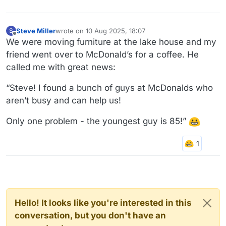
Steve Miller
wrote on
10 Aug 2025, 18:07
S
last edited by
Offline
We were moving furniture at the lake house and my
friend went over to McDonald’s for a coffee. He
called me with great news:
“Steve! I found a bunch of guys at McDonalds who
aren’t busy and can help us!
Only one problem - the youngest guy is 85!”
Hello! It looks like you're interested in this
conversation, but you don't have an