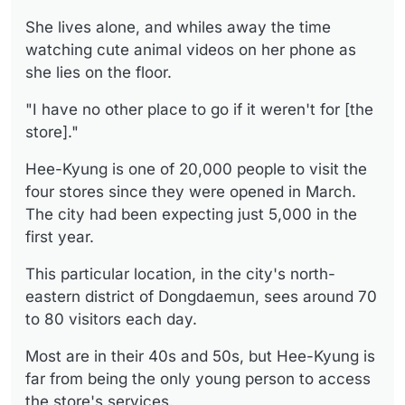
She lives alone, and whiles away the time
watching cute animal videos on her phone as
she lies on the floor.
"I have no other place to go if it weren't for [the
store]."
Hee-Kyung is one of 20,000 people to visit the
four stores since they were opened in March.
The city had been expecting just 5,000 in the
first year.
This particular location, in the city's north-
eastern district of Dongdaemun, sees around 70
to 80 visitors each day.
Most are in their 40s and 50s, but Hee-Kyung is
far from being the only young person to access
the store's services.