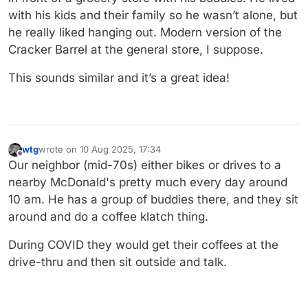
with his kids and their family so he wasn’t alone, but
he really liked hanging out. Modern version of the
Cracker Barrel at the general store, I suppose.
This sounds similar and it’s a great idea!
wtg
wrote on
10 Aug 2025, 17:34
last edited by wtg
8 Oct 2025, 17:43
Offline
Our neighbor (mid-70s) either bikes or drives to a
nearby McDonald's pretty much every day around
10 am. He has a group of buddies there, and they sit
around and do a coffee klatch thing.
During COVID they would get their coffees at the
drive-thru and then sit outside and talk.