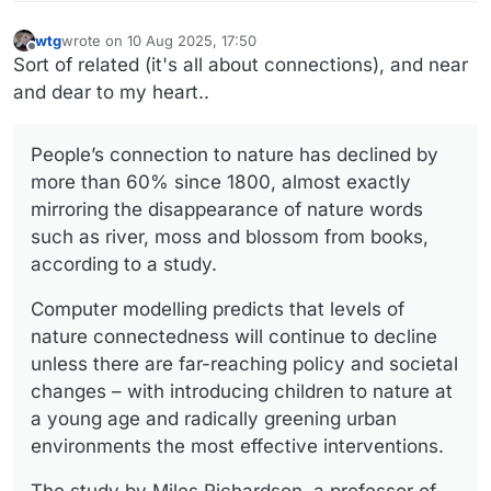
wtg
wrote on
10 Aug 2025, 17:50
last edited by wtg
8 Oct 2025, 20:29
Offline
Sort of related (it's all about connections), and near
and dear to my heart..
People’s connection to nature has declined by
more than 60% since 1800, almost exactly
mirroring the disappearance of nature words
such as river, moss and blossom from books,
according to a study.
Computer modelling predicts that levels of
nature connectedness will continue to decline
unless there are far-reaching policy and societal
changes – with introducing children to nature at
a young age and radically greening urban
environments the most effective interventions.