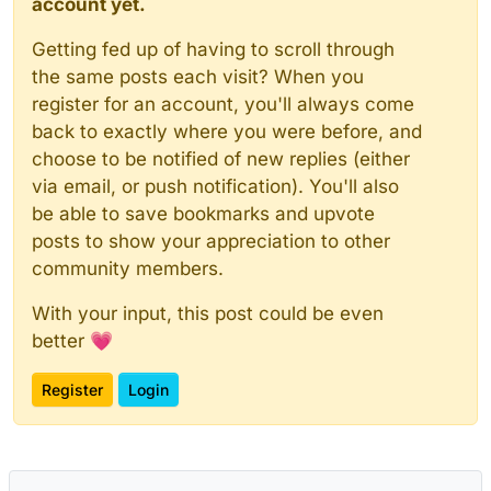
account yet.
Getting fed up of having to scroll through
the same posts each visit? When you
register for an account, you'll always come
back to exactly where you were before, and
choose to be notified of new replies (either
via email, or push notification). You'll also
be able to save bookmarks and upvote
posts to show your appreciation to other
community members.
With your input, this post could be even
better 💗
Register
Login
Powered by
NodeBB
|
Contributors