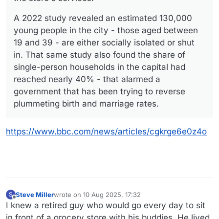
A 2022 study revealed an estimated 130,000
young people in the city - those aged between
19 and 39 - are either socially isolated or shut
in. That same study also found the share of
single-person households in the capital had
reached nearly 40% - that alarmed a
government that has been trying to reverse
plummeting birth and marriage rates.
https://www.bbc.com/news/articles/cgkrge6e0z4o
Steve Miller
wrote on
10 Aug 2025, 17:32
S
last edited by
Offline
I knew a retired guy who would go every day to sit
in front of a grocery store with his buddies. He lived