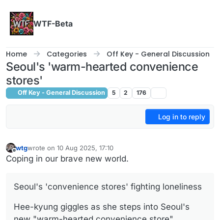
Skip to content
WTF-Beta
Home
Categories
Off Key - General Discussion
Seoul's 'warm-hearted convenience
stores'
Off Key - General Discussion
5
2
176
Log in to reply
wtg
wrote on
10 Aug 2025, 17:10
last edited by
Offline
Coping in our brave new world.
Seoul's 'convenience stores' fighting loneliness
Hee-kyung giggles as she steps into Seoul's
new "warm-hearted convenience store".