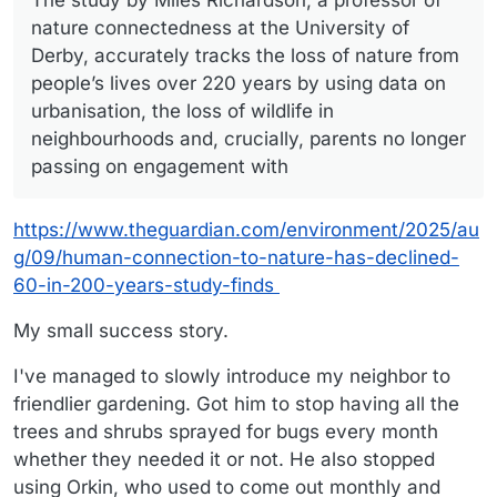
The study by Miles Richardson, a professor of
nature connectedness at the University of
Derby, accurately tracks the loss of nature from
people’s lives over 220 years by using data on
urbanisation, the loss of wildlife in
neighbourhoods and, crucially, parents no longer
passing on engagement with
https://www.theguardian.com/environment/2025/au
g/09/human-connection-to-nature-has-declined-
60-in-200-years-study-finds
My small success story.
I've managed to slowly introduce my neighbor to
friendlier gardening. Got him to stop having all the
trees and shrubs sprayed for bugs every month
whether they needed it or not. He also stopped
using Orkin, who used to come out monthly and